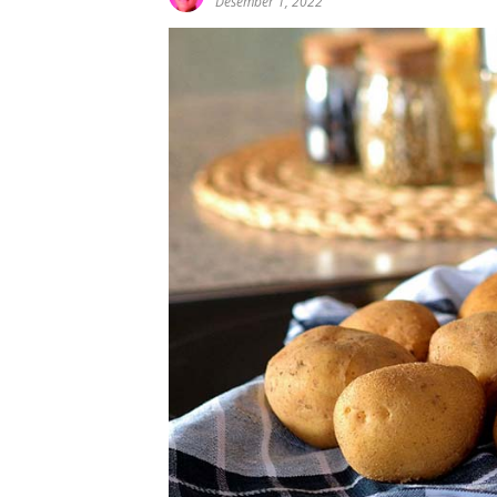
Desember 1, 2022