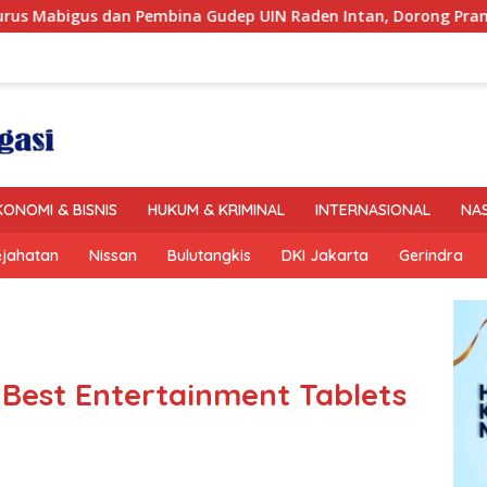
UIN Raden Intan, Dorong Pramuka Perkuat Karakter Generasi
KONOMI & BISNIS
HUKUM & KRIMINAL
INTERNASIONAL
NA
ejahatan
Nissan
Bulutangkis
DKI Jakarta
Gerindra
 Best Entertainment Tablets