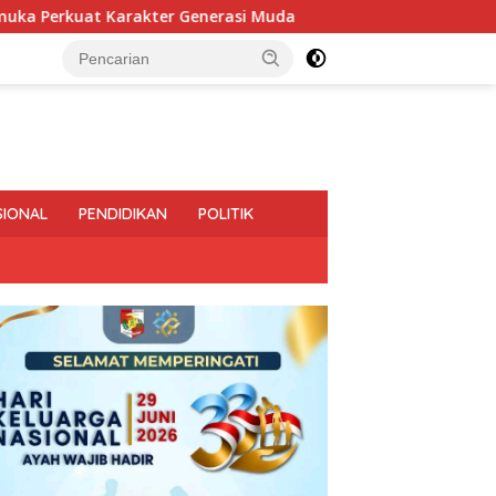
 Muda
Pemprov Lampung Intensifkan Percepatan Penan
SIONAL
PENDIDIKAN
POLITIK