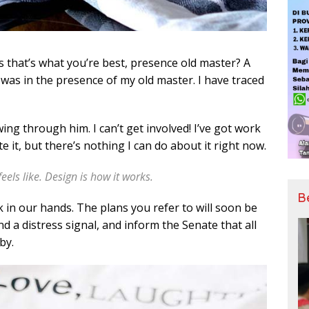
ess that’s what you’re best, presence old master? A
it was in the presence of my old master. I have traced
ing through him. I can’t get involved! I’ve got work
hate it, but there’s nothing I can do about it right now.
feels like. Design is how it works.
B
k in our hands. The plans you refer to will soon be
d a distress signal, and inform the Senate that all
by.