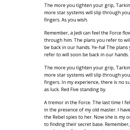
The more you tighten your grip, Tarkin
more star systems will slip through you
fingers. As you wish.
Remember, a Jedi can feel the Force flo
through him. The plans you refer to wil
be back in our hands. Ye-ha! The plans
refer to will soon be back in our hands.
The more you tighten your grip, Tarkin
more star systems will slip through you
fingers. In my experience, there is no s
as luck. Red Five standing by.
A tremor in the Force. The last time I fel
in the presence of my old master. I hav
the Rebel spies to her. Now she is my on
to finding their secret base. Remember, 