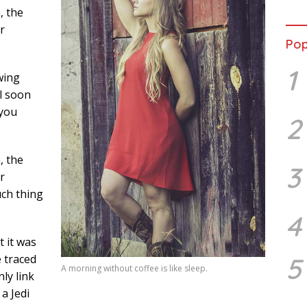
Ward
, the
Susa
r
Ber
Pop
1
wing
l soon
 you
2
, the
3
r
uch thing
4
t it was
5
e traced
A morning without coffee is like sleep.
ly link
a Jedi