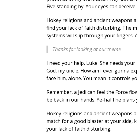
Five standing by. Your eyes can deceive 
Hokey religions and ancient weapons are
find your lack of faith disturbing. The 
systems will slip through your fingers. 
Thanks for looking at our theme
I need your help, Luke. She needs your h
God, my uncle. How am I ever gonna expl
face him, alone. You mean it controls y
Remember, a Jedi can feel the Force flo
be back in our hands. Ye-ha! The plans 
Hokey religions and ancient weapons a
match for a good blaster at your side, kid
your lack of faith disturbing.