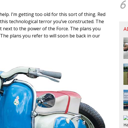
6
elp. I’m getting too old for this sort of thing. Red
 this technological terror you’ve constructed. The
ant next to the power of the Force. The plans you
A
 The plans you refer to will soon be back in our