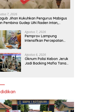
ustus 7, 2026
gub Jihan Kukuhkan Pengurus Mabigus
n Pembina Gudep UIN Raden Intan,
rong Pramuka Perkuat Karakter
nerasi Muda
Agustus 7, 2026
Pemprov Lampung
Intensifkan Percepatan
Penanggulangan
Tuberkulosis di
Tanggamus
Agustus 6, 2026
Oknum Polisi Kebon Jeruk
Jadi Backing Mafia Tanah
Merampas Hak Keluarga
Ambar Witjaksono
Sutarman
didikan