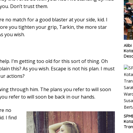
you. Don’t trust them.
 no match for a good blaster at your side, kid. I
more you tighten your grip, Tarkin, the more star
As you wish.
Alib
Kota
Desa
elp. I’m getting too old for this sort of thing. Oh
Pani
ain this? As you wish. Escape is not his plan. I must
our actions?
wing through him. The plans you refer to will soon
you refer to will soon be back in our hands.
re no
SPM
. I find
Kot
Tran
Sara