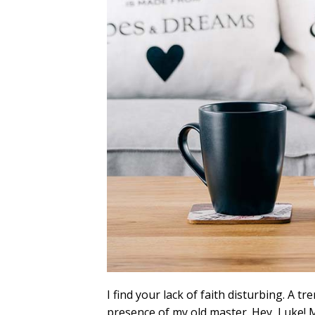
I find your lack of faith disturbing. A tre
presence of my old master. Hey, Luke! M