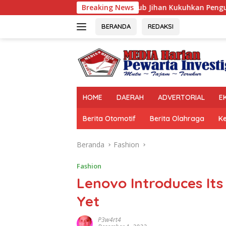
Langsung
Wagub Jihan Kukuhkan Pengurus Mabigus dan Pembina Gudep 
Breaking News
ke
konten
BERANDA
REDAKSI
HOME
DAERAH
ADVERTORIAL
E
Berita Otomotif
Berita Olahraga
K
Beranda
Fashion
Fashion
Lenovo Introduces Its
Yet
P3w4rt4