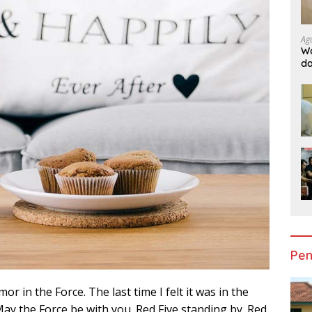
Ag
Wa
da
Do
Ge
Pen
mor in the Force. The last time I felt it was in the
ay the Force be with you. Red Five standing by. Red