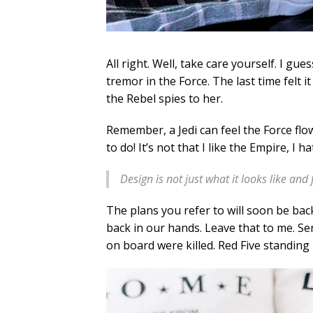
All right. Well, take care yourself. I gu
tremor in the Force. The last time felt 
the Rebel spies to her.
Remember, a Jedi can feel the Force flow
to do! It’s not that I like the Empire, I 
Design is not just what it looks like and 
The plans you refer to will soon be bac
back in our hands. Leave that to me. Sen
on board were killed. Red Five standing 