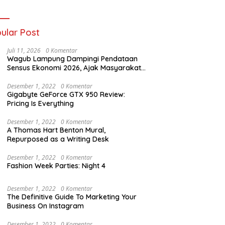
ania dan Tri Aji
nto Harus
tanggung Jawab
ular Post
Juli 11, 2026
0 Komentar
Wagub Lampung Dampingi Pendataan
Sensus Ekonomi 2026, Ajak Masyarakat
Dukung Data Berkualitas
Desember 1, 2022
0 Komentar
Gigabyte GeForce GTX 950 Review:
Pricing Is Everything
Desember 1, 2022
0 Komentar
A Thomas Hart Benton Mural,
Repurposed as a Writing Desk
Desember 1, 2022
0 Komentar
Fashion Week Parties: Night 4
Desember 1, 2022
0 Komentar
The Definitive Guide To Marketing Your
Business On Instagram
Desember 1, 2022
0 Komentar