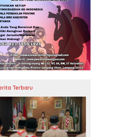
erita Terbaru