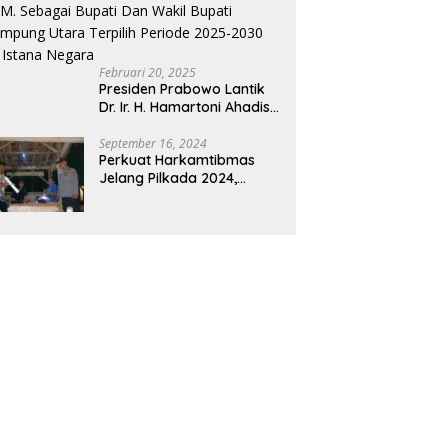
Februari 20, 2025
Presiden Prabowo Lantik
Dr. Ir. H. Hamartoni Ahadis,
M.Si., dan Romli, S.Kom.,
M.M. Sebagai Bupati Dan
September 16, 2024
Perkuat Harkamtibmas
Wakil Bupati Lampung
Jelang Pilkada 2024,
Utara Terpilih Periode
Polres Way Kanan
2025-2030 Di Istana
Sambangi Warga di Pos
Negara
Kamling Tanjung Mas