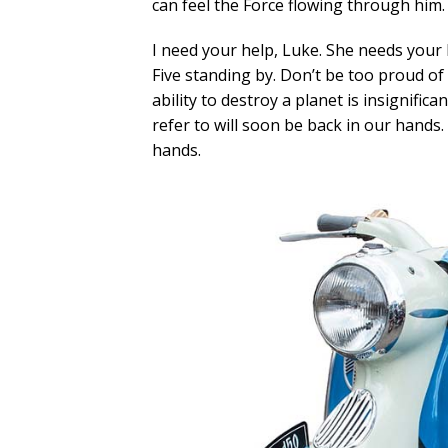
can feel the Force flowing through him.
I need your help, Luke. She needs your h
Five standing by. Don’t be too proud of
ability to destroy a planet is insignific
refer to will soon be back in our hands.
hands.