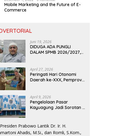
Mobile Marketing and the Future of E-
Commerce
DVERTORIAL
Juni 19, 2026
DIDUGA ADA PUNGLI
DALAM SPMB 2026/2027,
KEPALA DISDIK PROVINSI
LAMPUNG: PANITIA CURANG
AKAN DITINDAK TEGAS
April 27, 2026
Peringati Hari Otonomi
Daerah ke-XXX, Pemprov
Lampung Dorong
Digitalisasi dan
Kemandirian Fiskal
April 9, 2026
Pengelolaan Pasar
Kayuagung Jadi Sorotan –
Uang Jual Beli Kios Diduga
Masuk Kantong Pribadi
Oknum Dishub dan
Perdagangan