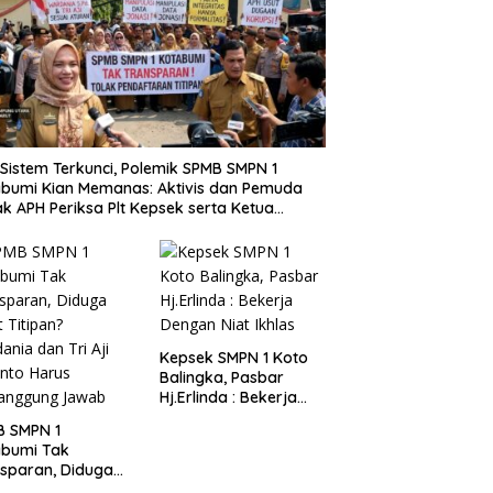
i Sistem Terkunci, Polemik SPMB SMPN 1
bumi Kian Memanas: Aktivis dan Pemuda
k APH Periksa Plt Kepsek serta Ketua
tia
Kepsek SMPN 1 Koto
Balingka, Pasbar
Hj.Erlinda : Bekerja
Dengan Niat Ikhlas
B SMPN 1
abumi Tak
sparan, Diduga
t Titipan?