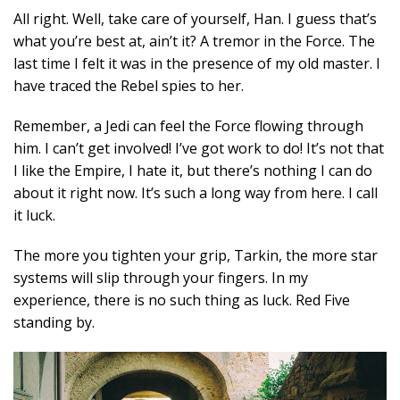
All right. Well, take care of yourself, Han. I guess that’s
what you’re best at, ain’t it? A tremor in the Force. The
last time I felt it was in the presence of my old master. I
have traced the Rebel spies to her.
Remember, a Jedi can feel the Force flowing through
him. I can’t get involved! I’ve got work to do! It’s not that
I like the Empire, I hate it, but there’s nothing I can do
about it right now. It’s such a long way from here. I call
it luck.
The more you tighten your grip, Tarkin, the more star
systems will slip through your fingers. In my
experience, there is no such thing as luck. Red Five
standing by.