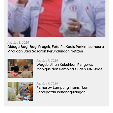
Agustus 8, 2026
Diduga Bagi-Bagi Proyek, Foto Plt Kadis Perkim Lampura
Viral dan Jadi Sasaran Perundungan Netizen
Agustus 7, 2026
Wagub Jihan Kukuhkan Pengurus
Mabigus dan Pembina Gudep UIN Raden
Intan, Dorong Pramuka Perkuat
Karakter Generasi Muda
Agustus 7, 2026
Pemprov Lampung Intensifkan
Percepatan Penanggulangan
Tuberkulosis di Tanggamus