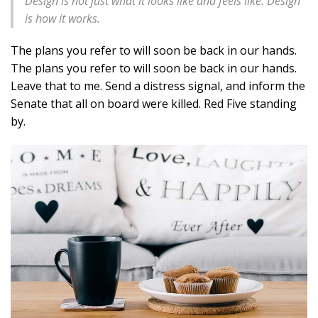
Design is not just what it looks like and feels like. Design
is how it works.
The plans you refer to will soon be back in our hands.
The plans you refer to will soon be back in our hands.
Leave that to me. Send a distress signal, and inform the
Senate that all on board were killed. Red Five standing
by.