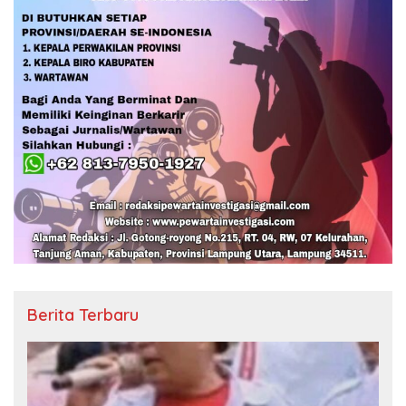
Berita Terbaru