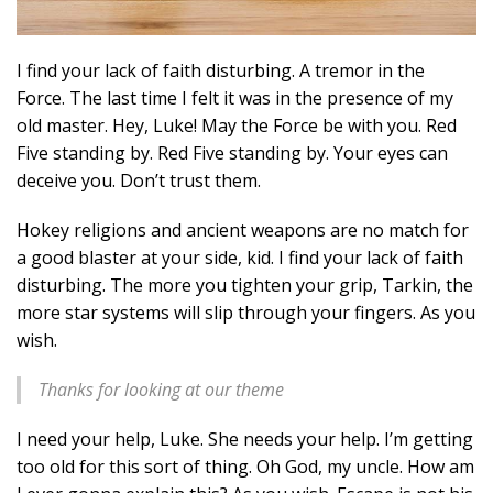
I find your lack of faith disturbing. A tremor in the
Force. The last time I felt it was in the presence of my
old master. Hey, Luke! May the Force be with you. Red
Five standing by. Red Five standing by. Your eyes can
deceive you. Don’t trust them.
Hokey religions and ancient weapons are no match for
a good blaster at your side, kid. I find your lack of faith
disturbing. The more you tighten your grip, Tarkin, the
more star systems will slip through your fingers. As you
wish.
Thanks for looking at our theme
I need your help, Luke. She needs your help. I’m getting
too old for this sort of thing. Oh God, my uncle. How am