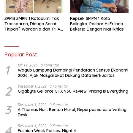
SPMB SMPN 1 Kotabumi Tak
Kepsek SMPN 1 Koto
Transparan, Diduga Sarat
Balingka, Pasbar Hj.Erlinda :
Titipan? Wardania dan Tri Aji
Bekerja Dengan Niat Ikhlas
Susanto Harus Bertanggung
Jawab
Popular Post
1
Juli 11, 2026
0 Komentar
Wagub Lampung Dampingi Pendataan Sensus Ekonomi
2026, Ajak Masyarakat Dukung Data Berkualitas
2
Desember 1, 2022
0 Komentar
Gigabyte GeForce GTX 950 Review: Pricing Is Everything
3
Desember 1, 2022
0 Komentar
A Thomas Hart Benton Mural, Repurposed as a Writing
Desk
4
Desember 1, 2022
0 Komentar
Fashion Week Parties: Night 4