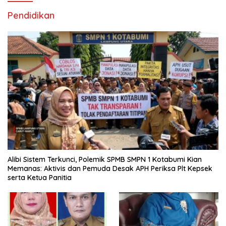
Pendidikan
Alibi Sistem Terkunci, Polemik SPMB SMPN 1 Kotabumi Kian
Memanas: Aktivis dan Pemuda Desak APH Periksa Plt Kepsek
serta Ketua Panitia