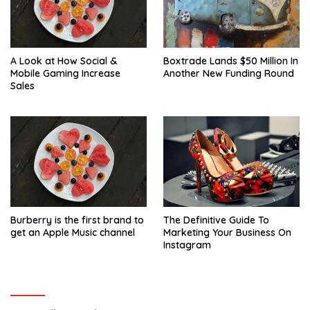
A Look at How Social &
Boxtrade Lands $50 Million In
Mobile Gaming Increase
Another New Funding Round
Sales
The Definitive Guide To
Burberry is the first brand to
Marketing Your Business On
get an Apple Music channel
Instagram