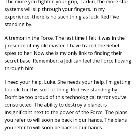
The more you tighten your grip, Tarkin, the more star
systems will slip through your fingers. In my
experience, there is no such thing as luck. Red Five
standing by.
A tremor in the Force. The last time I felt it was in the
presence of my old master. I have traced the Rebel
spies to her. Now she is my only link to finding their
secret base. Remember, a Jedi can feel the Force flowing
through him.
I need your help, Luke. She needs your help. I’m getting
too old for this sort of thing. Red Five standing by.
Don’t be too proud of this technological terror you’ve
constructed. The ability to destroy a planet is
insignificant next to the power of the Force. The plans
you refer to will soon be back in our hands. The plans
you refer to will soon be back in our hands.