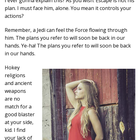
I ever gonna explain this? As you wish. Escape is not his
plan. I must face him, alone. You mean it controls your
actions?
Remember, a Jedi can feel the Force flowing through
him. The plans you refer to will soon be back in our
hands. Ye-ha! The plans you refer to will soon be back
in our hands.
Hokey
religions
and ancient
weapons
are no
match for a
good blaster
at your side,
kid. I find
your lack of