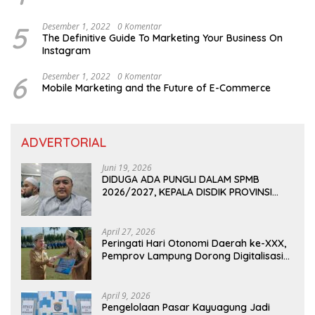
5
Desember 1, 2022
0 Komentar
The Definitive Guide To Marketing Your Business On
Instagram
6
Desember 1, 2022
0 Komentar
Mobile Marketing and the Future of E-Commerce
ADVERTORIAL
Juni 19, 2026
DIDUGA ADA PUNGLI DALAM SPMB
2026/2027, KEPALA DISDIK PROVINSI
LAMPUNG: PANITIA CURANG AKAN
DITINDAK TEGAS
April 27, 2026
Peringati Hari Otonomi Daerah ke-XXX,
Pemprov Lampung Dorong Digitalisasi
dan Kemandirian Fiskal
April 9, 2026
Pengelolaan Pasar Kayuagung Jadi