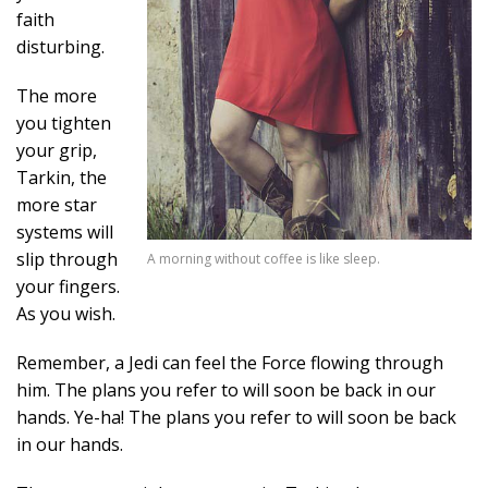
faith
disturbing.
The more
you tighten
your grip,
Tarkin, the
more star
systems will
slip through
A morning without coffee is like sleep.
your fingers.
As you wish.
Remember, a Jedi can feel the Force flowing through
him. The plans you refer to will soon be back in our
hands. Ye-ha! The plans you refer to will soon be back
in our hands.