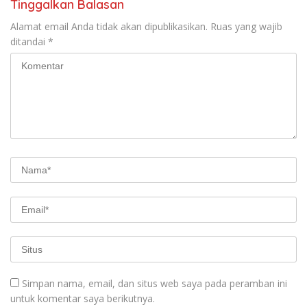
Tinggalkan Balasan
Alamat email Anda tidak akan dipublikasikan.
Ruas yang wajib
ditandai
*
Simpan nama, email, dan situs web saya pada peramban ini
untuk komentar saya berikutnya.