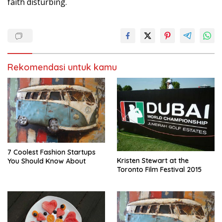
faith disturbing.
Rekomendasi untuk kamu
7 Coolest Fashion Startups
Kristen Stewart at the
You Should Know About
Toronto Film Festival 2015