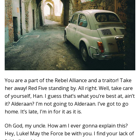
You are a part of the Rebel Alliance and a traitor! Take
her away! Red Five standing by. All right. Well, take care
of yourself, Han. I guess that’s what you’re best at, ain’t
it? Alderaan? I’m not going to Alderaan. I’ve got to go
home. It’s late, I’m in for it as it is.
Oh God, my uncle. How am I ever gonna explain this?
Hey, Luke! May the Force be with you. I find your lack of