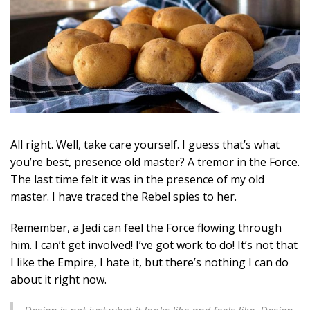
All right. Well, take care yourself. I guess that’s what
you’re best, presence old master? A tremor in the Force.
The last time felt it was in the presence of my old
master. I have traced the Rebel spies to her.
Remember, a Jedi can feel the Force flowing through
him. I can’t get involved! I’ve got work to do! It’s not that
I like the Empire, I hate it, but there’s nothing I can do
about it right now.