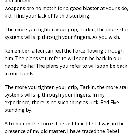
and ancient
weapons are no match for a good blaster at your side,
kid. I find your lack of faith disturbing.
The more you tighten your grip, Tarkin, the more star
systems will slip through your fingers. As you wish.
Remember, a Jedi can feel the Force flowing through
him. The plans you refer to will soon be back in our
hands. Ye-ha! The plans you refer to will soon be back
in our hands.
The more you tighten your grip, Tarkin, the more star
systems will slip through your fingers. In my
experience, there is no such thing as luck. Red Five
standing by.
A tremor in the Force. The last time I felt it was in the
presence of my old master. I have traced the Rebel