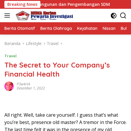
Langsung
Pembangunan dan Pengembangan SDM
Breaking News
Mafia Busuk Insti
ke
konten
Berita Otomotif
Berita Olahraga
Kejahatan
Nissan
Bulut
Beranda
Lifestyle
Travel
Travel
The Secret to Your Company’s
Financial Health
P3w4rt4
Desember 1, 2022
All right. Well, take care yourself. I guess that’s what
you’re best, presence old master? A tremor in the Force.
The last time felt it was in the presence of my old