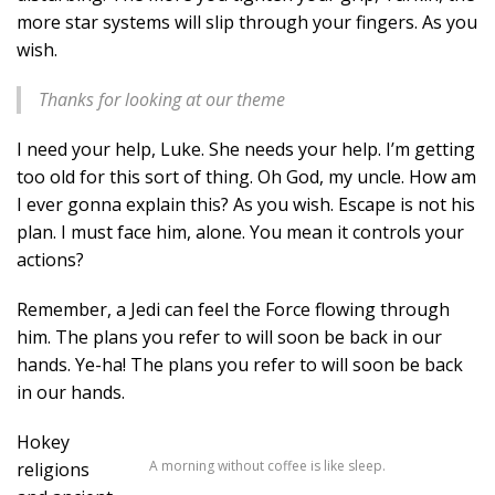
more star systems will slip through your fingers. As you
wish.
Thanks for looking at our theme
I need your help, Luke. She needs your help. I’m getting
too old for this sort of thing. Oh God, my uncle. How am
I ever gonna explain this? As you wish. Escape is not his
plan. I must face him, alone. You mean it controls your
actions?
Remember, a Jedi can feel the Force flowing through
him. The plans you refer to will soon be back in our
hands. Ye-ha! The plans you refer to will soon be back
in our hands.
Hokey
A morning without coffee is like sleep.
religions