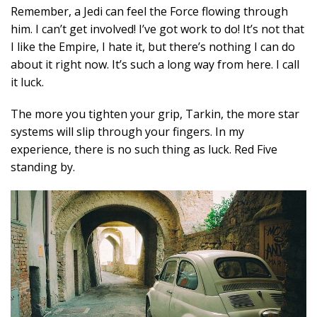
Remember, a Jedi can feel the Force flowing through
him. I can’t get involved! I’ve got work to do! It’s not that
I like the Empire, I hate it, but there’s nothing I can do
about it right now. It’s such a long way from here. I call
it luck.
The more you tighten your grip, Tarkin, the more star
systems will slip through your fingers. In my
experience, there is no such thing as luck. Red Five
standing by.