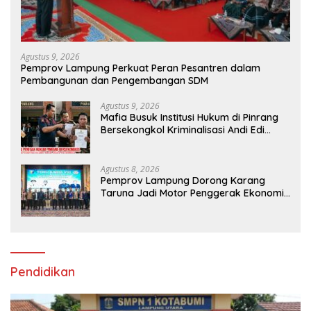
Agustus 9, 2026
Pemprov Lampung Perkuat Peran Pesantren dalam
Pembangunan dan Pengembangan SDM
Agustus 9, 2026
Mafia Busuk Institusi Hukum di Pinrang
Bersekongkol Kriminalisasi Andi Edi
Sandy
Agustus 8, 2026
Pemprov Lampung Dorong Karang
Taruna Jadi Motor Penggerak Ekonomi
dan Pemberdayaan Desa
Pendidikan