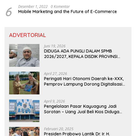
6
Desember 1, 2022
0 Komentar
Mobile Marketing and the Future of E-Commerce
ADVERTORIAL
Juni 19, 2026
DIDUGA ADA PUNGLI DALAM SPMB
2026/2027, KEPALA DISDIK PROVINSI
LAMPUNG: PANITIA CURANG AKAN
DITINDAK TEGAS
April 27, 2026
Peringati Hari Otonomi Daerah ke-XXX,
Pemprov Lampung Dorong Digitalisasi
dan Kemandirian Fiskal
April 9, 2026
Pengelolaan Pasar Kayuagung Jadi
Sorotan – Uang Jual Beli Kios Diduga
Masuk Kantong Pribadi Oknum Dishub
dan Perdagangan
Februari 20, 2025
Presiden Prabowo Lantik Dr. Ir. H.