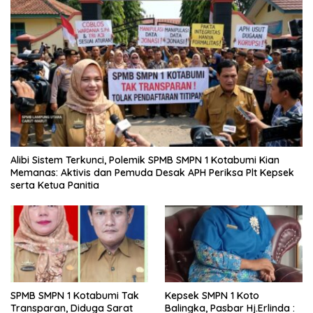
Alibi Sistem Terkunci, Polemik SPMB SMPN 1 Kotabumi Kian
Memanas: Aktivis dan Pemuda Desak APH Periksa Plt Kepsek
serta Ketua Panitia
SPMB SMPN 1 Kotabumi Tak
Kepsek SMPN 1 Koto
Transparan, Diduga Sarat
Balingka, Pasbar Hj.Erlinda :