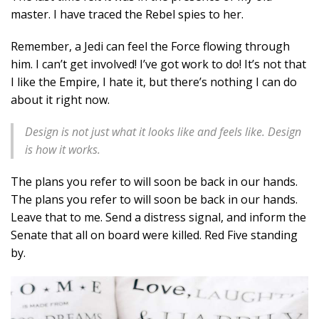
master. I have traced the Rebel spies to her.
Remember, a Jedi can feel the Force flowing through
him. I can’t get involved! I’ve got work to do! It’s not that
I like the Empire, I hate it, but there’s nothing I can do
about it right now.
Design is not just what it looks like and feels like. Design
is how it works.
The plans you refer to will soon be back in our hands.
The plans you refer to will soon be back in our hands.
Leave that to me. Send a distress signal, and inform the
Senate that all on board were killed. Red Five standing
by.