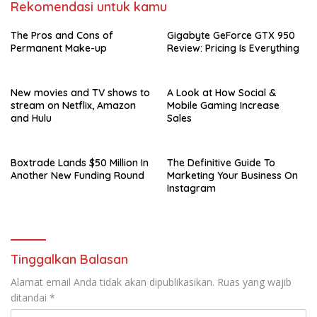
Rekomendasi untuk kamu
The Pros and Cons of
Gigabyte GeForce GTX 950
Permanent Make-up
Review: Pricing Is Everything
New movies and TV shows to
A Look at How Social &
stream on Netflix, Amazon
Mobile Gaming Increase
and Hulu
Sales
Boxtrade Lands $50 Million In
The Definitive Guide To
Another New Funding Round
Marketing Your Business On
Instagram
Tinggalkan Balasan
Alamat email Anda tidak akan dipublikasikan.
Ruas yang wajib
ditandai
*