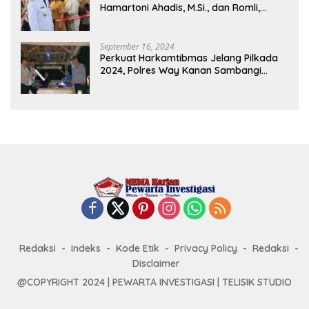
Hamartoni Ahadis, M.Si., dan Romli,
S.Kom., M.M. Sebagai Bupati Dan Wakil
Bupati Lampung Utara Terpilih Periode
2025-2030 Di Istana Negara
September 16, 2024
Perkuat Harkamtibmas Jelang Pilkada
2024, Polres Way Kanan Sambangi
Warga di Pos Kamling Tanjung Mas
Redaksi
Indeks
Kode Etik
Privacy Policy
Redaksi
Disclaimer
@COPYRIGHT 2024 | PEWARTA INVESTIGASI | TELISIK STUDIO