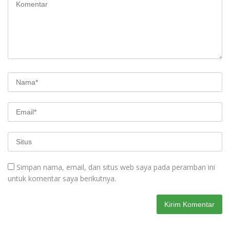
Simpan nama, email, dan situs web saya pada peramban ini
untuk komentar saya berikutnya.