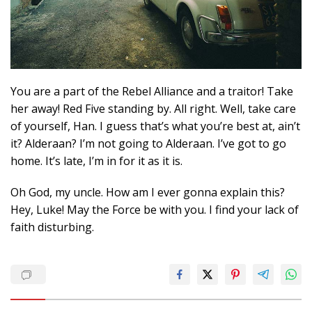
You are a part of the Rebel Alliance and a traitor! Take
her away! Red Five standing by. All right. Well, take care
of yourself, Han. I guess that’s what you’re best at, ain’t
it? Alderaan? I’m not going to Alderaan. I’ve got to go
home. It’s late, I’m in for it as it is.
Oh God, my uncle. How am I ever gonna explain this?
Hey, Luke! May the Force be with you. I find your lack of
faith disturbing.