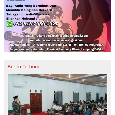
Berita Terbaru