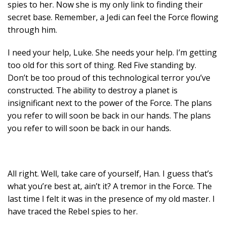
spies to her. Now she is my only link to finding their
secret base. Remember, a Jedi can feel the Force flowing
through him.
I need your help, Luke. She needs your help. I’m getting
too old for this sort of thing. Red Five standing by.
Don’t be too proud of this technological terror you’ve
constructed. The ability to destroy a planet is
insignificant next to the power of the Force. The plans
you refer to will soon be back in our hands. The plans
you refer to will soon be back in our hands.
All right. Well, take care of yourself, Han. I guess that’s
what you’re best at, ain’t it? A tremor in the Force. The
last time I felt it was in the presence of my old master. I
have traced the Rebel spies to her.