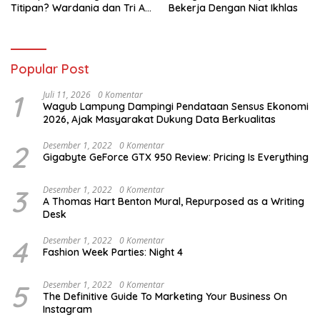
Titipan? Wardania dan Tri Aji
Bekerja Dengan Niat Ikhlas
Susanto Harus Bertanggung
Jawab
Popular Post
1
Juli 11, 2026
0 Komentar
Wagub Lampung Dampingi Pendataan Sensus Ekonomi
2026, Ajak Masyarakat Dukung Data Berkualitas
2
Desember 1, 2022
0 Komentar
Gigabyte GeForce GTX 950 Review: Pricing Is Everything
3
Desember 1, 2022
0 Komentar
A Thomas Hart Benton Mural, Repurposed as a Writing
Desk
4
Desember 1, 2022
0 Komentar
Fashion Week Parties: Night 4
5
Desember 1, 2022
0 Komentar
The Definitive Guide To Marketing Your Business On
Instagram