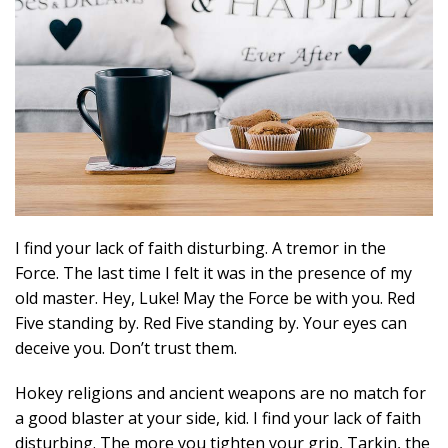
I find your lack of faith disturbing. A tremor in the
Force. The last time I felt it was in the presence of my
old master. Hey, Luke! May the Force be with you. Red
Five standing by. Red Five standing by. Your eyes can
deceive you. Don’t trust them.
Hokey religions and ancient weapons are no match for
a good blaster at your side, kid. I find your lack of faith
disturbing. The more you tighten your grip, Tarkin, the