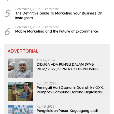
5
Desember 1, 2022
0 Komentar
The Definitive Guide To Marketing Your Business On
Instagram
6
Desember 1, 2022
0 Komentar
Mobile Marketing and the Future of E-Commerce
ADVERTORIAL
Juni 19, 2026
DIDUGA ADA PUNGLI DALAM SPMB
2026/2027, KEPALA DISDIK PROVINSI
LAMPUNG: PANITIA CURANG AKAN
DITINDAK TEGAS
April 27, 2026
Peringati Hari Otonomi Daerah ke-XXX,
Pemprov Lampung Dorong Digitalisasi
dan Kemandirian Fiskal
April 9, 2026
Pengelolaan Pasar Kayuagung Jadi