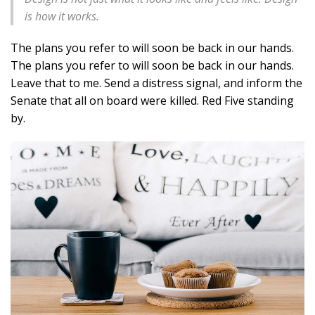
is how it works.
The plans you refer to will soon be back in our hands.
The plans you refer to will soon be back in our hands.
Leave that to me. Send a distress signal, and inform the
Senate that all on board were killed. Red Five standing
by.