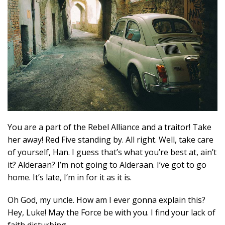
You are a part of the Rebel Alliance and a traitor! Take
her away! Red Five standing by. All right. Well, take care
of yourself, Han. I guess that’s what you’re best at, ain’t
it? Alderaan? I’m not going to Alderaan. I’ve got to go
home. It’s late, I’m in for it as it is.
Oh God, my uncle. How am I ever gonna explain this?
Hey, Luke! May the Force be with you. I find your lack of
faith disturbing.