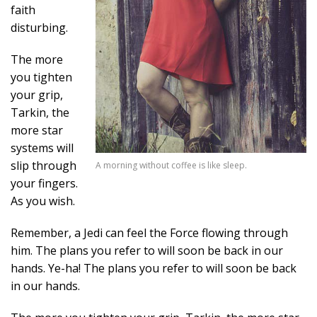
faith
disturbing.
The more
you tighten
your grip,
Tarkin, the
more star
systems will
slip through
A morning without coffee is like sleep.
your fingers.
As you wish.
Remember, a Jedi can feel the Force flowing through
him. The plans you refer to will soon be back in our
hands. Ye-ha! The plans you refer to will soon be back
in our hands.