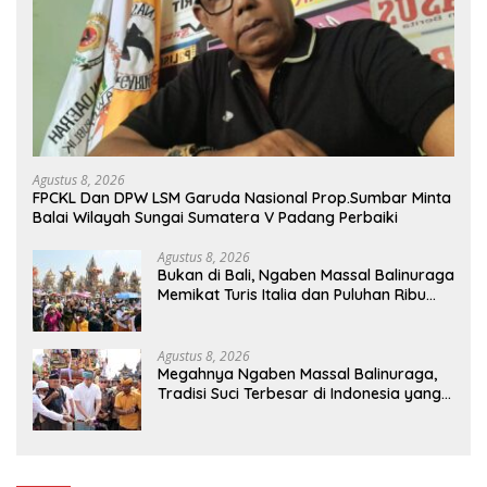
Agustus 8, 2026
FPCKL Dan DPW LSM Garuda Nasional Prop.Sumbar Minta
Balai Wilayah Sungai Sumatera V Padang Perbaiki
Agustus 8, 2026
Bukan di Bali, Ngaben Massal Balinuraga
Memikat Turis Italia dan Puluhan Ribu
Pengunjung
Agustus 8, 2026
Megahnya Ngaben Massal Balinuraga,
Tradisi Suci Terbesar di Indonesia yang
Menghidupkan Desa dan Merekatkan
Ikatan Keluarga