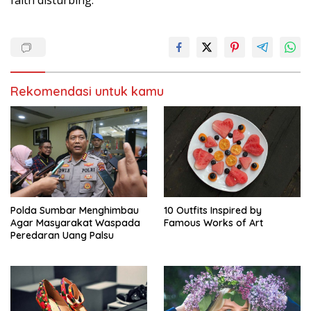
Rekomendasi untuk kamu
Polda Sumbar Menghimbau
10 Outfits Inspired by
Agar Masyarakat Waspada
Famous Works of Art
Peredaran Uang Palsu