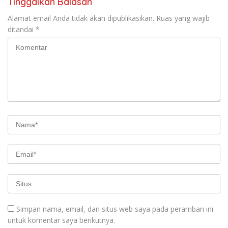
Tinggalkan Balasan
Alamat email Anda tidak akan dipublikasikan.
Ruas yang wajib
ditandai
*
Simpan nama, email, dan situs web saya pada peramban ini
untuk komentar saya berikutnya.