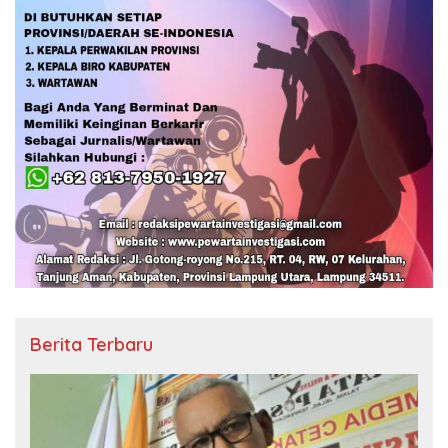
Berita Terbaru