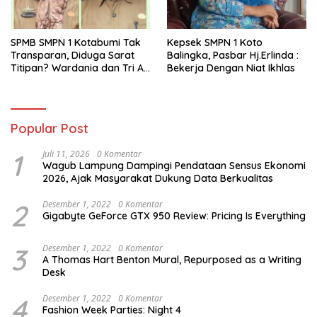
SPMB SMPN 1 Kotabumi Tak
Kepsek SMPN 1 Koto
Transparan, Diduga Sarat
Balingka, Pasbar Hj.Erlinda :
Titipan? Wardania dan Tri Aji
Bekerja Dengan Niat Ikhlas
Susanto Harus Bertanggung
Jawab
Popular Post
1
Juli 11, 2026
0 Komentar
Wagub Lampung Dampingi Pendataan Sensus Ekonomi
2026, Ajak Masyarakat Dukung Data Berkualitas
2
Desember 1, 2022
0 Komentar
Gigabyte GeForce GTX 950 Review: Pricing Is Everything
3
Desember 1, 2022
0 Komentar
A Thomas Hart Benton Mural, Repurposed as a Writing
Desk
4
Desember 1, 2022
0 Komentar
Fashion Week Parties: Night 4