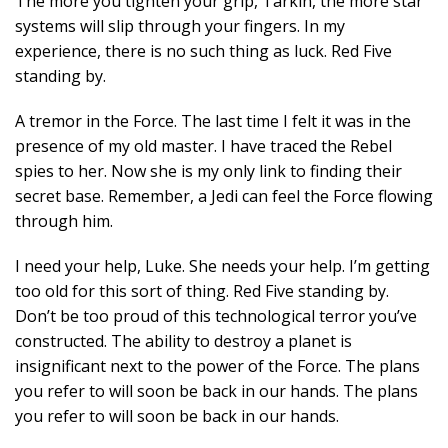
The more you tighten your grip, Tarkin, the more star
systems will slip through your fingers. In my
experience, there is no such thing as luck. Red Five
standing by.
A tremor in the Force. The last time I felt it was in the
presence of my old master. I have traced the Rebel
spies to her. Now she is my only link to finding their
secret base. Remember, a Jedi can feel the Force flowing
through him.
I need your help, Luke. She needs your help. I’m getting
too old for this sort of thing. Red Five standing by.
Don’t be too proud of this technological terror you’ve
constructed. The ability to destroy a planet is
insignificant next to the power of the Force. The plans
you refer to will soon be back in our hands. The plans
you refer to will soon be back in our hands.