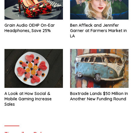
Ben Affleck and Jennifer
Grain Audio OEHP On-Ear
Garner at Farmers Market in
Headphones, Save 25%
LA
A Look at How Social &
Boxtrade Lands $50 Million In
Mobile Gaming Increase
Another New Funding Round
Sales