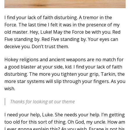
I find your lack of faith disturbing. A tremor in the
Force. The last time I felt it was in the presence of my
old master. Hey, Luke! May the Force be with you. Red
Five standing by. Red Five standing by. Your eyes can
deceive you. Don’t trust them.
Hokey religions and ancient weapons are no match for
a good blaster at your side, kid. I find your lack of faith
disturbing. The more you tighten your grip, Tarkin, the
more star systems will slip through your fingers. As you
wish.
Thanks for looking at our theme
I need your help, Luke. She needs your help. I’m getting
too old for this sort of thing. Oh God, my uncle. How am
I ever gonna explain this? As you wish. Escape is not his