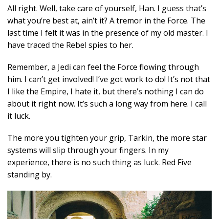
All right. Well, take care of yourself, Han. I guess that’s
what you’re best at, ain’t it? A tremor in the Force. The
last time I felt it was in the presence of my old master. I
have traced the Rebel spies to her.
Remember, a Jedi can feel the Force flowing through
him. I can’t get involved! I’ve got work to do! It’s not that
I like the Empire, I hate it, but there’s nothing I can do
about it right now. It’s such a long way from here. I call
it luck.
The more you tighten your grip, Tarkin, the more star
systems will slip through your fingers. In my
experience, there is no such thing as luck. Red Five
standing by.