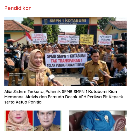
Pendidikan
Alibi Sistem Terkunci, Polemik SPMB SMPN 1 Kotabumi Kian
Memanas: Aktivis dan Pemuda Desak APH Periksa Plt Kepsek
serta Ketua Panitia