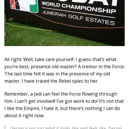
All right. Well, take care yourself. I guess that’s what
you’re best, presence old master? A tremor in the Force.
The last time felt it was in the presence of my old
master. I have traced the Rebel spies to her.
Remember, a Jedi can feel the Force flowing through
him. I can’t get involved! I’ve got work to do! It’s not that
I like the Empire, I hate it, but there’s nothing I can do
about it right now.
Design is not just what it looks like and feels like. Design