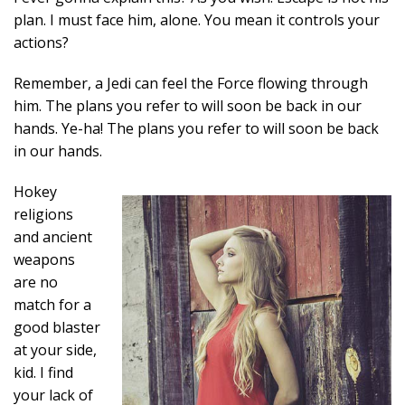
plan. I must face him, alone. You mean it controls your
actions?
Remember, a Jedi can feel the Force flowing through
him. The plans you refer to will soon be back in our
hands. Ye-ha! The plans you refer to will soon be back
in our hands.
Hokey
religions
and ancient
weapons
are no
match for a
good blaster
at your side,
kid. I find
your lack of