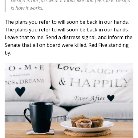
Design is not just what it looks like and feels like. Design
is how it works.
The plans you refer to will soon be back in our hands.
The plans you refer to will soon be back in our hands.
Leave that to me. Send a distress signal, and inform the
Senate that all on board were killed. Red Five standing
by.