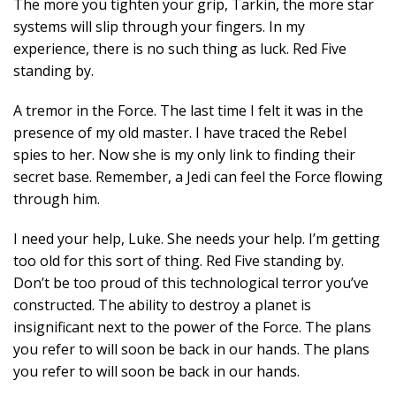
The more you tighten your grip, Tarkin, the more star
systems will slip through your fingers. In my
experience, there is no such thing as luck. Red Five
standing by.
A tremor in the Force. The last time I felt it was in the
presence of my old master. I have traced the Rebel
spies to her. Now she is my only link to finding their
secret base. Remember, a Jedi can feel the Force flowing
through him.
I need your help, Luke. She needs your help. I’m getting
too old for this sort of thing. Red Five standing by.
Don’t be too proud of this technological terror you’ve
constructed. The ability to destroy a planet is
insignificant next to the power of the Force. The plans
you refer to will soon be back in our hands. The plans
you refer to will soon be back in our hands.