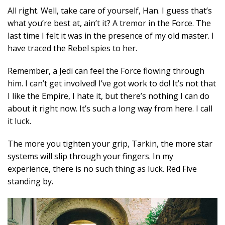
All right. Well, take care of yourself, Han. I guess that’s
what you’re best at, ain’t it? A tremor in the Force. The
last time I felt it was in the presence of my old master. I
have traced the Rebel spies to her.
Remember, a Jedi can feel the Force flowing through
him. I can’t get involved! I’ve got work to do! It’s not that
I like the Empire, I hate it, but there’s nothing I can do
about it right now. It’s such a long way from here. I call
it luck.
The more you tighten your grip, Tarkin, the more star
systems will slip through your fingers. In my
experience, there is no such thing as luck. Red Five
standing by.