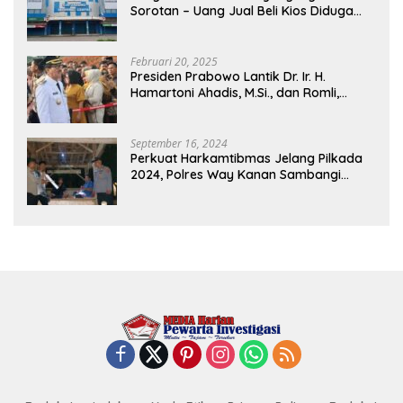
Sorotan – Uang Jual Beli Kios Diduga
Masuk Kantong Pribadi Oknum Dishub
dan Perdagangan
Februari 20, 2025
Presiden Prabowo Lantik Dr. Ir. H.
Hamartoni Ahadis, M.Si., dan Romli,
S.Kom., M.M. Sebagai Bupati Dan Wakil
Bupati Lampung Utara Terpilih Periode
2025-2030 Di Istana Negara
September 16, 2024
Perkuat Harkamtibmas Jelang Pilkada
2024, Polres Way Kanan Sambangi
Warga di Pos Kamling Tanjung Mas