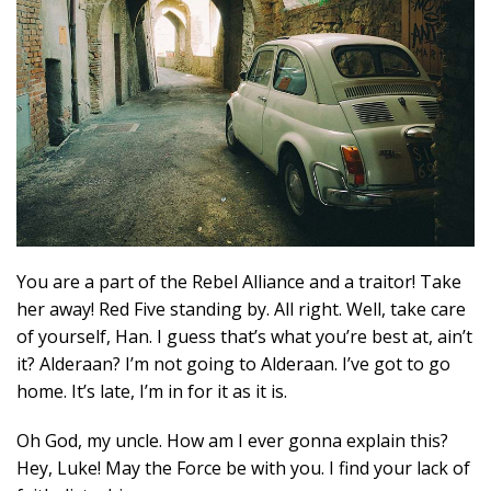
You are a part of the Rebel Alliance and a traitor! Take
her away! Red Five standing by. All right. Well, take care
of yourself, Han. I guess that’s what you’re best at, ain’t
it? Alderaan? I’m not going to Alderaan. I’ve got to go
home. It’s late, I’m in for it as it is.
Oh God, my uncle. How am I ever gonna explain this?
Hey, Luke! May the Force be with you. I find your lack of