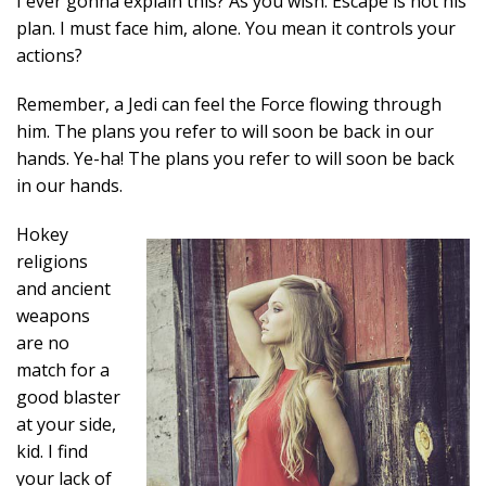
I ever gonna explain this? As you wish. Escape is not his
plan. I must face him, alone. You mean it controls your
actions?
Remember, a Jedi can feel the Force flowing through
him. The plans you refer to will soon be back in our
hands. Ye-ha! The plans you refer to will soon be back
in our hands.
Hokey
religions
and ancient
weapons
are no
match for a
good blaster
at your side,
kid. I find
your lack of