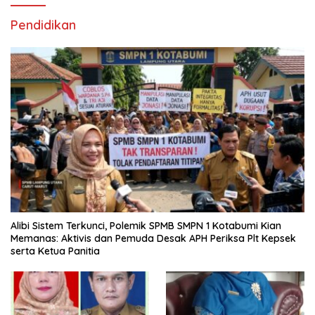
Pendidikan
Alibi Sistem Terkunci, Polemik SPMB SMPN 1 Kotabumi Kian
Memanas: Aktivis dan Pemuda Desak APH Periksa Plt Kepsek
serta Ketua Panitia