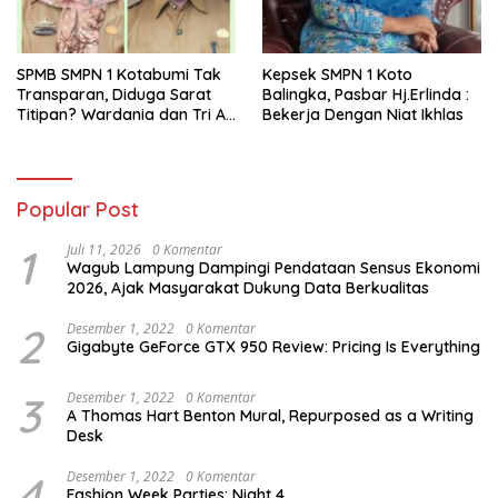
SPMB SMPN 1 Kotabumi Tak
Kepsek SMPN 1 Koto
Transparan, Diduga Sarat
Balingka, Pasbar Hj.Erlinda :
Titipan? Wardania dan Tri Aji
Bekerja Dengan Niat Ikhlas
Susanto Harus Bertanggung
Jawab
Popular Post
1
Juli 11, 2026
0 Komentar
Wagub Lampung Dampingi Pendataan Sensus Ekonomi
2026, Ajak Masyarakat Dukung Data Berkualitas
2
Desember 1, 2022
0 Komentar
Gigabyte GeForce GTX 950 Review: Pricing Is Everything
3
Desember 1, 2022
0 Komentar
A Thomas Hart Benton Mural, Repurposed as a Writing
Desk
4
Desember 1, 2022
0 Komentar
Fashion Week Parties: Night 4