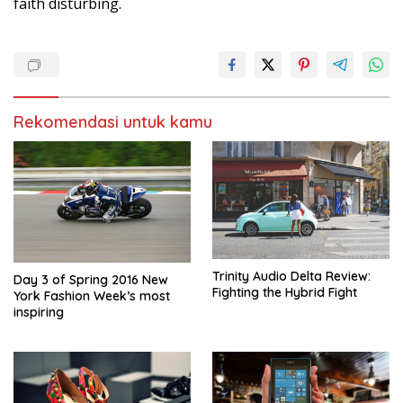
faith disturbing.
Rekomendasi untuk kamu
Trinity Audio Delta Review:
Day 3 of Spring 2016 New
Fighting the Hybrid Fight
York Fashion Week’s most
inspiring