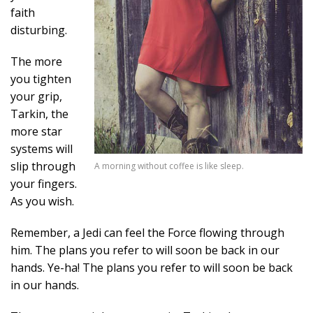
faith
disturbing.
The more
you tighten
your grip,
Tarkin, the
more star
systems will
slip through
A morning without coffee is like sleep.
your fingers.
As you wish.
Remember, a Jedi can feel the Force flowing through
him. The plans you refer to will soon be back in our
hands. Ye-ha! The plans you refer to will soon be back
in our hands.