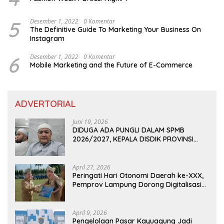
5
Desember 1, 2022
0 Komentar
The Definitive Guide To Marketing Your Business On
Instagram
6
Desember 1, 2022
0 Komentar
Mobile Marketing and the Future of E-Commerce
ADVERTORIAL
Juni 19, 2026
DIDUGA ADA PUNGLI DALAM SPMB
2026/2027, KEPALA DISDIK PROVINSI
LAMPUNG: PANITIA CURANG AKAN
DITINDAK TEGAS
April 27, 2026
Peringati Hari Otonomi Daerah ke-XXX,
Pemprov Lampung Dorong Digitalisasi
dan Kemandirian Fiskal
April 9, 2026
Pengelolaan Pasar Kayuagung Jadi