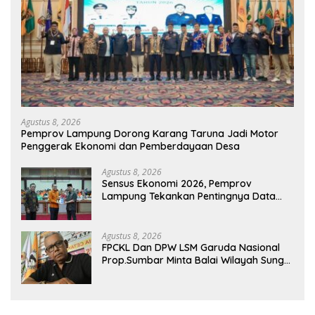
Agustus 8, 2026
Pemprov Lampung Dorong Karang Taruna Jadi Motor
Penggerak Ekonomi dan Pemberdayaan Desa
Agustus 8, 2026
Sensus Ekonomi 2026, Pemprov
Lampung Tekankan Pentingnya Data
Akurat untuk Kebijakan Tepat Sasaran
Agustus 8, 2026
FPCKL Dan DPW LSM Garuda Nasional
Prop.Sumbar Minta Balai Wilayah Sungai
Sumatera V Padang Perbaiki