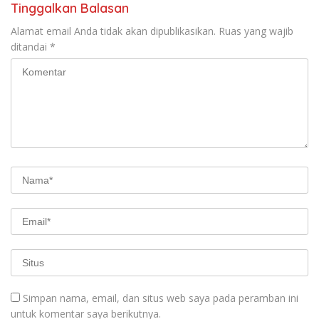
Tinggalkan Balasan
Alamat email Anda tidak akan dipublikasikan.
Ruas yang wajib
ditandai
*
Simpan nama, email, dan situs web saya pada peramban ini
untuk komentar saya berikutnya.