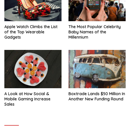
Apple Watch Climbs the List
The Most Popular Celebrity
of the Top Wearable
Baby Names of the
Gadgets
Millennium
A Look at How Social &
Boxtrade Lands $50 Million In
Mobile Gaming Increase
Another New Funding Round
Sales