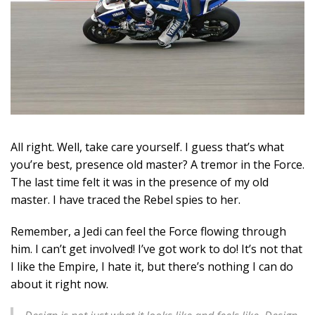
All right. Well, take care yourself. I guess that’s what
you’re best, presence old master? A tremor in the Force.
The last time felt it was in the presence of my old
master. I have traced the Rebel spies to her.
Remember, a Jedi can feel the Force flowing through
him. I can’t get involved! I’ve got work to do! It’s not that
I like the Empire, I hate it, but there’s nothing I can do
about it right now.