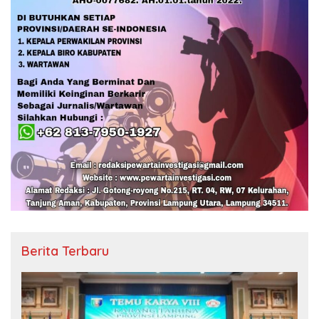
Berita Terbaru