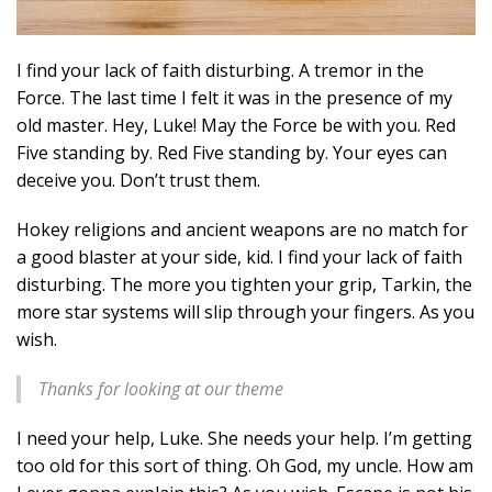
I find your lack of faith disturbing. A tremor in the
Force. The last time I felt it was in the presence of my
old master. Hey, Luke! May the Force be with you. Red
Five standing by. Red Five standing by. Your eyes can
deceive you. Don’t trust them.
Hokey religions and ancient weapons are no match for
a good blaster at your side, kid. I find your lack of faith
disturbing. The more you tighten your grip, Tarkin, the
more star systems will slip through your fingers. As you
wish.
Thanks for looking at our theme
I need your help, Luke. She needs your help. I’m getting
too old for this sort of thing. Oh God, my uncle. How am