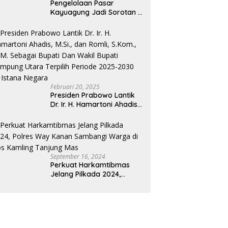
Pengelolaan Pasar
Kayuagung Jadi Sorotan –
Uang Jual Beli Kios Diduga
Masuk Kantong Pribadi
Oknum Dishub dan
Perdagangan
Februari 20, 2025
Presiden Prabowo Lantik
Dr. Ir. H. Hamartoni Ahadis,
M.Si., dan Romli, S.Kom.,
M.M. Sebagai Bupati Dan
Wakil Bupati Lampung
Utara Terpilih Periode
2025-2030 Di Istana
September 16, 2024
Negara
Perkuat Harkamtibmas
Jelang Pilkada 2024,
Polres Way Kanan
Sambangi Warga di Pos
Kamling Tanjung Mas