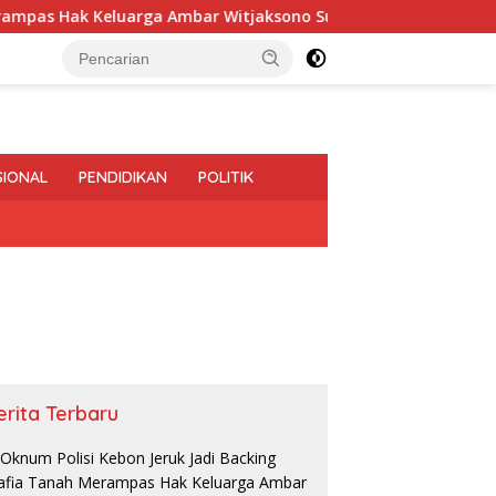
ak Keluarga Ambar Witjaksono Sutarman
Perbaikan Jal
SIONAL
PENDIDIKAN
POLITIK
erita Terbaru