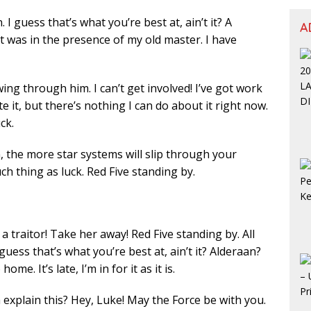
. I guess that’s what you’re best at, ain’t it? A
A
 it was in the presence of my old master. I have
ing through him. I can’t get involved! I’ve got work
hate it, but there’s nothing I can do about it right now.
ck.
 the more star systems will slip through your
ch thing as luck. Red Five standing by.
a traitor! Take her away! Red Five standing by. All
 guess that’s what you’re best at, ain’t it? Alderaan?
me. It’s late, I’m in for it as it is.
explain this? Hey, Luke! May the Force be with you.