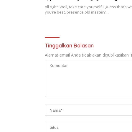
All right. Well, take care yourself. I guess that’s w
you’re best, presence old master?…
Tinggalkan Balasan
Alamat email Anda tidak akan dipublikasikan.