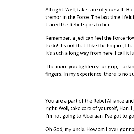
All right. Well, take care of yourself, Han
tremor in the Force. The last time I felt
traced the Rebel spies to her.
Remember, a Jedi can feel the Force flow
to do! It’s not that I like the Empire, I 
It’s such a long way from here. I call it lu
The more you tighten your grip, Tarkin,
fingers. In my experience, there is no su
You are a part of the Rebel Alliance and 
right. Well, take care of yourself, Han. I
I’m not going to Alderaan. I’ve got to go ho
Oh God, my uncle. How am I ever gonna 