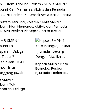
i Sistem Terkunci, Polemik SPMB SMPN 1
bumi Kian Memanas: Aktivis dan Pemuda
k APH Periksa Plt Kepsek serta Ketua
tia
Kepsek SMPN 1 Koto
Balingka, Pasbar
Hj.Erlinda : Bekerja
Dengan Niat Ikhlas
B SMPN 1
abumi Tak
sparan, Diduga
t Titipan?
ania dan Tri Aji
nto Harus
tanggung Jawab