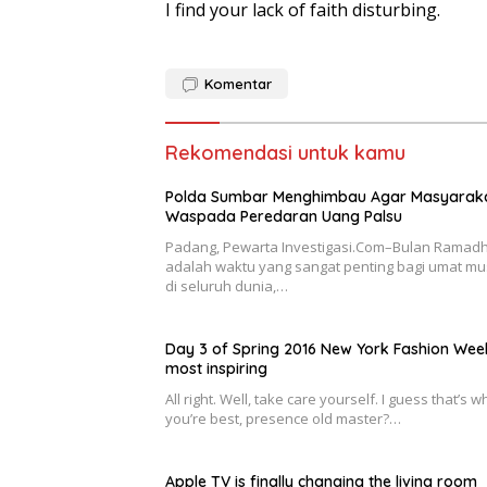
I find your lack of faith disturbing.
Komentar
Rekomendasi untuk kamu
Polda Sumbar Menghimbau Agar Masyarak
Waspada Peredaran Uang Palsu
Padang, Pewarta Investigasi.Com–Bulan Ramad
adalah waktu yang sangat penting bagi umat mu
di seluruh dunia,…
Day 3 of Spring 2016 New York Fashion Wee
most inspiring
All right. Well, take care yourself. I guess that’s w
you’re best, presence old master?…
Apple TV is finally changing the living room