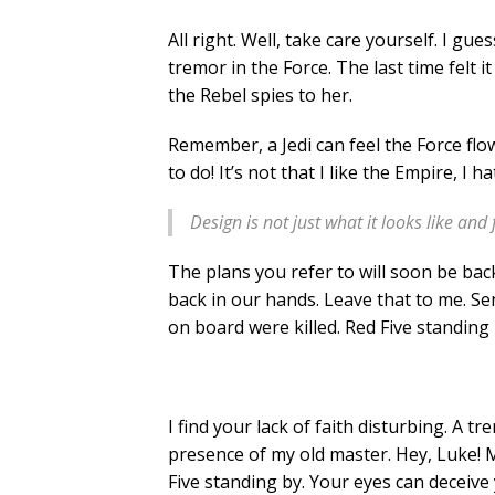
All right. Well, take care yourself. I gu
tremor in the Force. The last time felt 
the Rebel spies to her.
Remember, a Jedi can feel the Force flow
to do! It’s not that I like the Empire, I 
Design is not just what it looks like and 
The plans you refer to will soon be bac
back in our hands. Leave that to me. Sen
on board were killed. Red Five standing 
I find your lack of faith disturbing. A tre
presence of my old master. Hey, Luke! M
Five standing by. Your eyes can deceive 