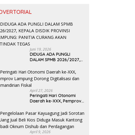
DVERTORIAL
Juni 19, 2026
DIDUGA ADA PUNGLI
DALAM SPMB 2026/2027,
KEPALA DISDIK PROVINSI
LAMPUNG: PANITIA CURANG
AKAN DITINDAK TEGAS
April 27, 2026
Peringati Hari Otonomi
Daerah ke-XXX, Pemprov
Lampung Dorong
Digitalisasi dan
Kemandirian Fiskal
April 9, 2026