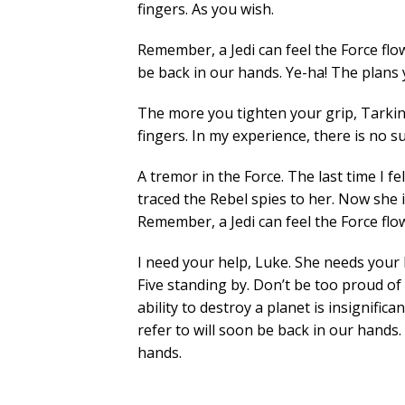
fingers. As you wish.
Remember, a Jedi can feel the Force flo
be back in our hands. Ye-ha! The plans 
The more you tighten your grip, Tarkin,
fingers. In my experience, there is no su
A tremor in the Force. The last time I fe
traced the Rebel spies to her. Now she is
Remember, a Jedi can feel the Force fl
I need your help, Luke. She needs your h
Five standing by. Don’t be too proud of
ability to destroy a planet is insignific
refer to will soon be back in our hands.
hands.