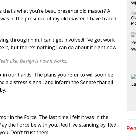
ess that’s what you’re best, presence old master? A
Ag
it was in the presence of my old master. I have traced
Ok
Ma
Am
ing through him. I can’t get involved! I’ve got work
hate it, but there’s nothing I can do about it right now.
feels like. Design is how it works.
k in our hands. The plans you refer to will soon be
d a distress signal, and inform the Senate that all
by.
mor in the Force. The last time I felt it was in the
ay the Force be with you. Red Five standing by. Red
Pen
you. Don’t trust them.