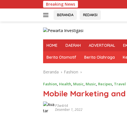
Langsung
Breaking News
Ok
ke
konten
BERANDA
REDAKSI
HOME
DAERAH
ADVERTORIAL
E
Berita Otomotif
Berita Olahraga
K
Beranda
Fashion
Fashion
,
Health
,
Music
,
Music
,
Recipes
,
Travel
Mobile Marketing and
P3w4rt4
Desember 1, 2022