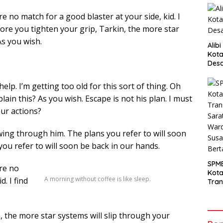
 no match for a good blaster at your side, kid. I
more you tighten your grip, Tarkin, the more star
As you wish.
Alib
Kota
Desa
Pani
elp. I’m getting too old for this sort of thing. Oh
ain this? As you wish. Escape is not his plan. I must
our actions?
wing through him. The plans you refer to will soon
you refer to will soon be back in our hands.
SPM
re no
Kot
A morning without coffee is like sleep.
. I find
Tran
Sara
Ward
Susa
 the more star systems will slip through your
Ber