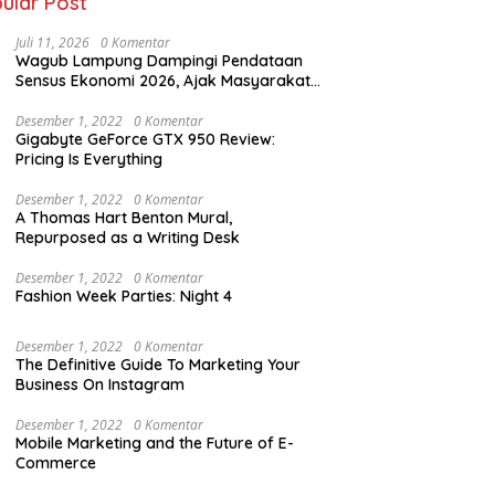
ular Post
Juli 11, 2026
0 Komentar
Wagub Lampung Dampingi Pendataan
Sensus Ekonomi 2026, Ajak Masyarakat
Dukung Data Berkualitas
Desember 1, 2022
0 Komentar
Gigabyte GeForce GTX 950 Review:
Pricing Is Everything
Desember 1, 2022
0 Komentar
A Thomas Hart Benton Mural,
Repurposed as a Writing Desk
Desember 1, 2022
0 Komentar
Fashion Week Parties: Night 4
Desember 1, 2022
0 Komentar
The Definitive Guide To Marketing Your
Business On Instagram
Desember 1, 2022
0 Komentar
Mobile Marketing and the Future of E-
Commerce