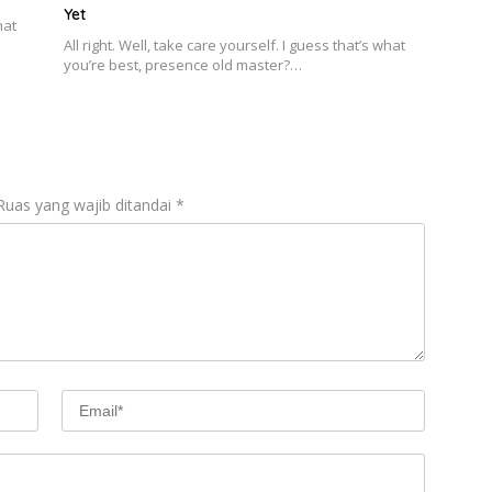
Yet
hat
All right. Well, take care yourself. I guess that’s what
you’re best, presence old master?…
Ruas yang wajib ditandai
*