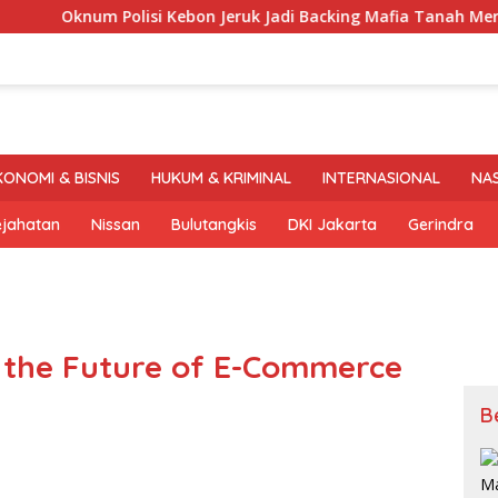
num Polisi Kebon Jeruk Jadi Backing Mafia Tanah Merampas H
KONOMI & BISNIS
HUKUM & KRIMINAL
INTERNASIONAL
NA
ejahatan
Nissan
Bulutangkis
DKI Jakarta
Gerindra
 the Future of E-Commerce
B