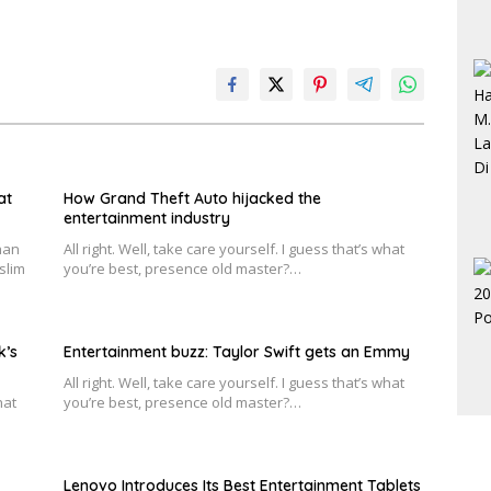
at
How Grand Theft Auto hijacked the
entertainment industry
han
All right. Well, take care yourself. I guess that’s what
slim
you’re best, presence old master?…
k’s
Entertainment buzz: Taylor Swift gets an Emmy
All right. Well, take care yourself. I guess that’s what
hat
you’re best, presence old master?…
Lenovo Introduces Its Best Entertainment Tablets