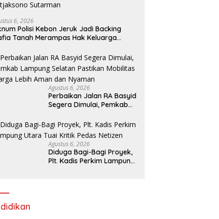
ustus 6, 2026
num Polisi Kebon Jeruk Jadi Backing
fia Tanah Merampas Hak Keluarga
bar Witjaksono Sutarman
Agustus 6, 2026
Perbaikan Jalan RA Basyid
Segera Dimulai, Pemkab
Lampung Selatan Pastikan
Mobilitas Warga Lebih
Aman dan Nyaman
Agustus 6, 2026
Diduga Bagi-Bagi Proyek,
Plt. Kadis Perkim Lampung
Utara Tuai Kritik Pedas
Netizen
didikan