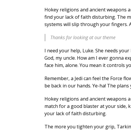
Hokey religions and ancient weapons are
find your lack of faith disturbing. The 
systems will slip through your fingers. 
Thanks for looking at our theme
I need your help, Luke. She needs your h
God, my uncle. How am I ever gonna expl
face him, alone. You mean it controls y
Remember, a Jedi can feel the Force flo
be back in our hands. Ye-ha! The plans 
Hokey religions and ancient weapons a
match for a good blaster at your side, kid
your lack of faith disturbing.
The more you tighten your grip, Tarkin,