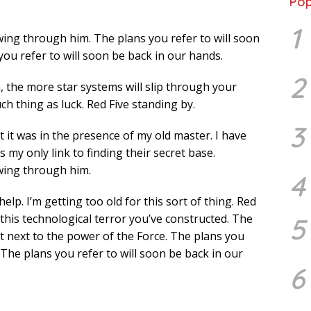
Pop
1
wing through him. The plans you refer to will soon
you refer to will soon be back in our hands.
2
 the more star systems will slip through your
ch thing as luck. Red Five standing by.
3
lt it was in the presence of my old master. I have
 my only link to finding their secret base.
owing through him.
4
elp. I’m getting too old for this sort of thing. Red
 this technological terror you’ve constructed. The
5
ant next to the power of the Force. The plans you
 The plans you refer to will soon be back in our
6