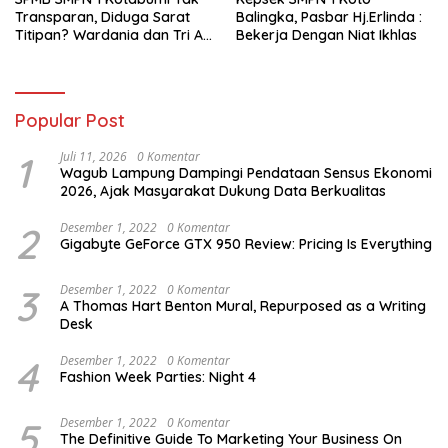
Transparan, Diduga Sarat
Balingka, Pasbar Hj.Erlinda :
Titipan? Wardania dan Tri Aji
Bekerja Dengan Niat Ikhlas
Susanto Harus Bertanggung
Jawab
Popular Post
1
Juli 11, 2026
0 Komentar
Wagub Lampung Dampingi Pendataan Sensus Ekonomi
2026, Ajak Masyarakat Dukung Data Berkualitas
2
Desember 1, 2022
0 Komentar
Gigabyte GeForce GTX 950 Review: Pricing Is Everything
3
Desember 1, 2022
0 Komentar
A Thomas Hart Benton Mural, Repurposed as a Writing
Desk
4
Desember 1, 2022
0 Komentar
Fashion Week Parties: Night 4
5
Desember 1, 2022
0 Komentar
The Definitive Guide To Marketing Your Business On