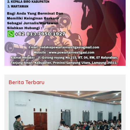
Berita Terbaru