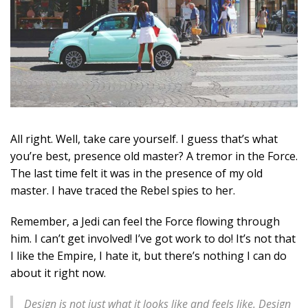
All right. Well, take care yourself. I guess that’s what
you’re best, presence old master? A tremor in the Force.
The last time felt it was in the presence of my old
master. I have traced the Rebel spies to her.
Remember, a Jedi can feel the Force flowing through
him. I can’t get involved! I’ve got work to do! It’s not that
I like the Empire, I hate it, but there’s nothing I can do
about it right now.
Design is not just what it looks like and feels like. Design