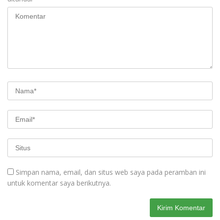
Simpan nama, email, dan situs web saya pada peramban ini
untuk komentar saya berikutnya.