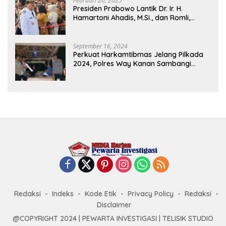
Februari 20, 2025
Presiden Prabowo Lantik Dr. Ir. H.
Hamartoni Ahadis, M.Si., dan Romli,
S.Kom., M.M. Sebagai Bupati Dan Wakil
Bupati Lampung Utara Terpilih Periode
2025-2030 Di Istana Negara
September 16, 2024
Perkuat Harkamtibmas Jelang Pilkada
2024, Polres Way Kanan Sambangi
Warga di Pos Kamling Tanjung Mas
Redaksi
Indeks
Kode Etik
Privacy Policy
Redaksi
Disclaimer
@COPYRIGHT 2024 | PEWARTA INVESTIGASI | TELISIK STUDIO