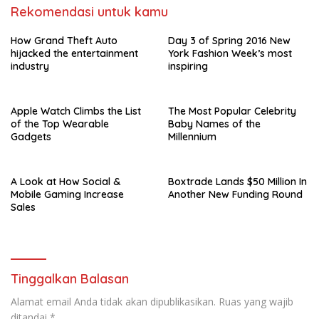
Rekomendasi untuk kamu
How Grand Theft Auto
Day 3 of Spring 2016 New
hijacked the entertainment
York Fashion Week’s most
industry
inspiring
Apple Watch Climbs the List
The Most Popular Celebrity
of the Top Wearable
Baby Names of the
Gadgets
Millennium
A Look at How Social &
Boxtrade Lands $50 Million In
Mobile Gaming Increase
Another New Funding Round
Sales
Tinggalkan Balasan
Alamat email Anda tidak akan dipublikasikan.
Ruas yang wajib
ditandai
*