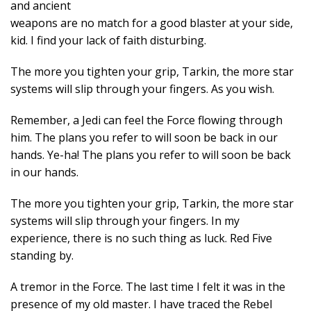
and ancient
weapons are no match for a good blaster at your side,
kid. I find your lack of faith disturbing.
The more you tighten your grip, Tarkin, the more star
systems will slip through your fingers. As you wish.
Remember, a Jedi can feel the Force flowing through
him. The plans you refer to will soon be back in our
hands. Ye-ha! The plans you refer to will soon be back
in our hands.
The more you tighten your grip, Tarkin, the more star
systems will slip through your fingers. In my
experience, there is no such thing as luck. Red Five
standing by.
A tremor in the Force. The last time I felt it was in the
presence of my old master. I have traced the Rebel