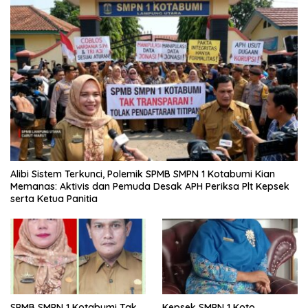
Alibi Sistem Terkunci, Polemik SPMB SMPN 1 Kotabumi Kian
Memanas: Aktivis dan Pemuda Desak APH Periksa Plt Kepsek
serta Ketua Panitia
SPMB SMPN 1 Kotabumi Tak
Kepsek SMPN 1 Koto