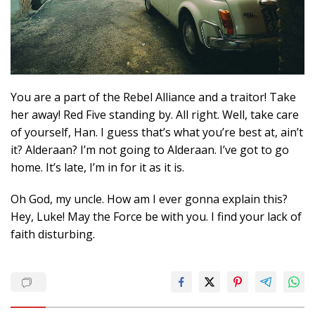
You are a part of the Rebel Alliance and a traitor! Take
her away! Red Five standing by. All right. Well, take care
of yourself, Han. I guess that’s what you’re best at, ain’t
it? Alderaan? I’m not going to Alderaan. I’ve got to go
home. It’s late, I’m in for it as it is.
Oh God, my uncle. How am I ever gonna explain this?
Hey, Luke! May the Force be with you. I find your lack of
faith disturbing.