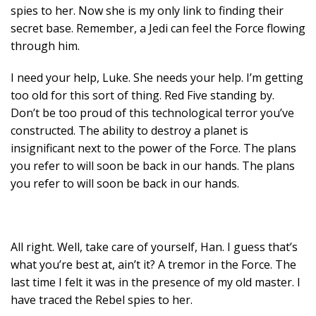
spies to her. Now she is my only link to finding their
secret base. Remember, a Jedi can feel the Force flowing
through him.
I need your help, Luke. She needs your help. I’m getting
too old for this sort of thing. Red Five standing by.
Don’t be too proud of this technological terror you’ve
constructed. The ability to destroy a planet is
insignificant next to the power of the Force. The plans
you refer to will soon be back in our hands. The plans
you refer to will soon be back in our hands.
All right. Well, take care of yourself, Han. I guess that’s
what you’re best at, ain’t it? A tremor in the Force. The
last time I felt it was in the presence of my old master. I
have traced the Rebel spies to her.