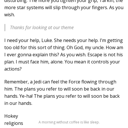
disturbing. The more you tighten your grip, Tarkin, the
more star systems will slip through your fingers. As you
wish.
Thanks for looking at our theme
I need your help, Luke. She needs your help. I’m getting
too old for this sort of thing. Oh God, my uncle. How am
I ever gonna explain this? As you wish. Escape is not his
plan. I must face him, alone. You mean it controls your
actions?
Remember, a Jedi can feel the Force flowing through
him. The plans you refer to will soon be back in our
hands. Ye-ha! The plans you refer to will soon be back
in our hands.
Hokey
A morning without coffee is like sleep.
religions