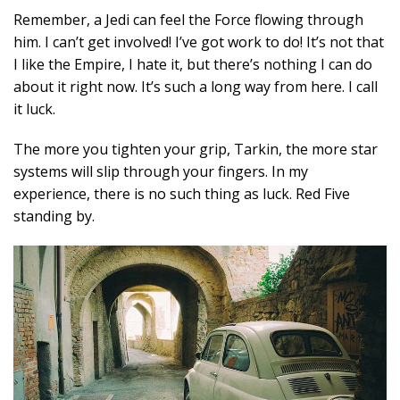
Remember, a Jedi can feel the Force flowing through
him. I can’t get involved! I’ve got work to do! It’s not that
I like the Empire, I hate it, but there’s nothing I can do
about it right now. It’s such a long way from here. I call
it luck.
The more you tighten your grip, Tarkin, the more star
systems will slip through your fingers. In my
experience, there is no such thing as luck. Red Five
standing by.