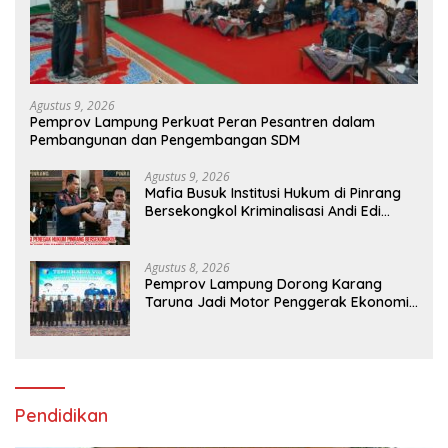
Agustus 9, 2026
Pemprov Lampung Perkuat Peran Pesantren dalam
Pembangunan dan Pengembangan SDM
Agustus 9, 2026
Mafia Busuk Institusi Hukum di Pinrang
Bersekongkol Kriminalisasi Andi Edi
Sandy
Agustus 8, 2026
Pemprov Lampung Dorong Karang
Taruna Jadi Motor Penggerak Ekonomi
dan Pemberdayaan Desa
Pendidikan