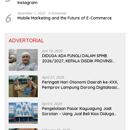
Instagram
6
Desember 1, 2022
0 Komentar
Mobile Marketing and the Future of E-Commerce
ADVERTORIAL
Juni 19, 2026
DIDUGA ADA PUNGLI DALAM SPMB
2026/2027, KEPALA DISDIK PROVINSI
LAMPUNG: PANITIA CURANG AKAN
DITINDAK TEGAS
April 27, 2026
Peringati Hari Otonomi Daerah ke-XXX,
Pemprov Lampung Dorong Digitalisasi
dan Kemandirian Fiskal
April 9, 2026
Pengelolaan Pasar Kayuagung Jadi
Sorotan – Uang Jual Beli Kios Diduga
Masuk Kantong Pribadi Oknum Dishub
dan Perdagangan