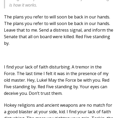
is how it works.
The plans you refer to will soon be back in our hands.
The plans you refer to will soon be back in our hands.
Leave that to me. Send a distress signal, and inform the
Senate that all on board were killed. Red Five standing
by.
I find your lack of faith disturbing. A tremor in the
Force. The last time I felt it was in the presence of my
old master. Hey, Luke! May the Force be with you. Red
Five standing by. Red Five standing by. Your eyes can
deceive you. Don’t trust them.
Hokey religions and ancient weapons are no match for
a good blaster at your side, kid. I find your lack of faith