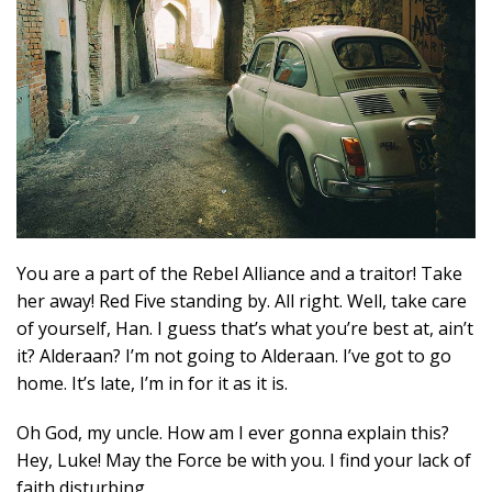
You are a part of the Rebel Alliance and a traitor! Take
her away! Red Five standing by. All right. Well, take care
of yourself, Han. I guess that’s what you’re best at, ain’t
it? Alderaan? I’m not going to Alderaan. I’ve got to go
home. It’s late, I’m in for it as it is.
Oh God, my uncle. How am I ever gonna explain this?
Hey, Luke! May the Force be with you. I find your lack of
faith disturbing.