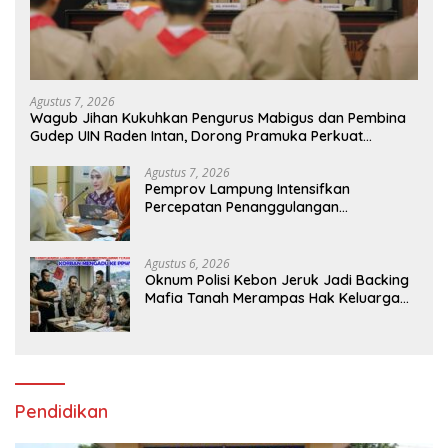
Agustus 7, 2026
Wagub Jihan Kukuhkan Pengurus Mabigus dan Pembina
Gudep UIN Raden Intan, Dorong Pramuka Perkuat
Karakter Generasi Muda
Agustus 7, 2026
Pemprov Lampung Intensifkan
Percepatan Penanggulangan
Tuberkulosis di Tanggamus
Agustus 6, 2026
Oknum Polisi Kebon Jeruk Jadi Backing
Mafia Tanah Merampas Hak Keluarga
Ambar Witjaksono Sutarman
Pendidikan