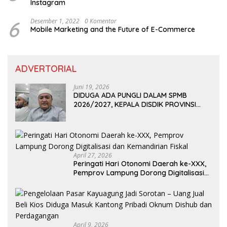
Instagram
6
Desember 1, 2022
0 Komentar
Mobile Marketing and the Future of E-Commerce
ADVERTORIAL
Juni 19, 2026
DIDUGA ADA PUNGLI DALAM SPMB
2026/2027, KEPALA DISDIK PROVINSI
LAMPUNG: PANITIA CURANG AKAN
DITINDAK TEGAS
April 27, 2026
Peringati Hari Otonomi Daerah ke-XXX,
Pemprov Lampung Dorong Digitalisasi
dan Kemandirian Fiskal
April 9, 2026