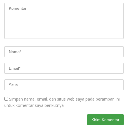
Simpan nama, email, dan situs web saya pada peramban ini
untuk komentar saya berikutnya.