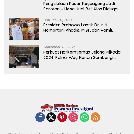
Pengelolaan Pasar Kayuagung Jadi
Sorotan – Uang Jual Beli Kios Diduga
Masuk Kantong Pribadi Oknum Dishub
dan Perdagangan
Februari 20, 2025
Presiden Prabowo Lantik Dr. Ir. H.
Hamartoni Ahadis, M.Si., dan Romli,
S.Kom., M.M. Sebagai Bupati Dan Wakil
Bupati Lampung Utara Terpilih Periode
2025-2030 Di Istana Negara
September 16, 2024
Perkuat Harkamtibmas Jelang Pilkada
2024, Polres Way Kanan Sambangi
Warga di Pos Kamling Tanjung Mas