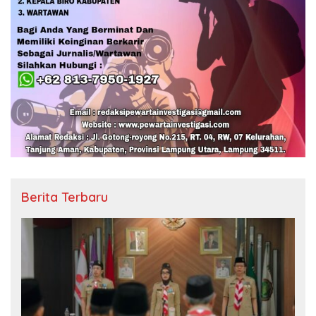
Berita Terbaru