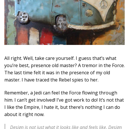
All right. Well, take care yourself. I guess that’s what
you’re best, presence old master? A tremor in the Force.
The last time felt it was in the presence of my old
master. I have traced the Rebel spies to her.
Remember, a Jedi can feel the Force flowing through
him. I can’t get involved! I’ve got work to do! It’s not that
I like the Empire, I hate it, but there’s nothing I can do
about it right now.
Design is not just what it looks like and feels like. Design