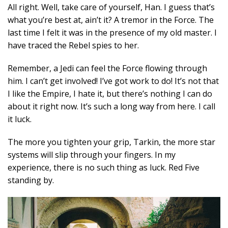
All right. Well, take care of yourself, Han. I guess that’s
what you’re best at, ain’t it? A tremor in the Force. The
last time I felt it was in the presence of my old master. I
have traced the Rebel spies to her.
Remember, a Jedi can feel the Force flowing through
him. I can’t get involved! I’ve got work to do! It’s not that
I like the Empire, I hate it, but there’s nothing I can do
about it right now. It’s such a long way from here. I call
it luck.
The more you tighten your grip, Tarkin, the more star
systems will slip through your fingers. In my
experience, there is no such thing as luck. Red Five
standing by.