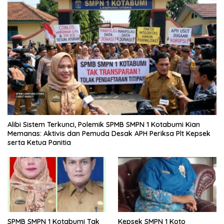
Alibi Sistem Terkunci, Polemik SPMB SMPN 1 Kotabumi Kian
Memanas: Aktivis dan Pemuda Desak APH Periksa Plt Kepsek
serta Ketua Panitia
SPMB SMPN 1 Kotabumi Tak
Kepsek SMPN 1 Koto