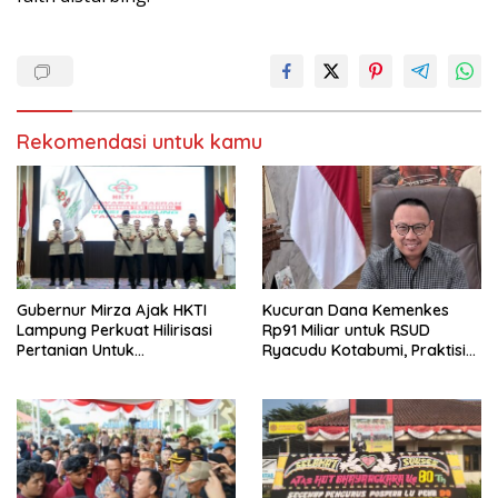
Rekomendasi untuk kamu
Gubernur Mirza Ajak HKTI
Kucuran Dana Kemenkes
Lampung Perkuat Hilirisasi
Rp91 Miliar untuk RSUD
Pertanian Untuk
Ryacudu Kotabumi, Praktisi
Kesejahteraan Petani
Hukum: Jangan Jadi Ladang
Korupsi Baru