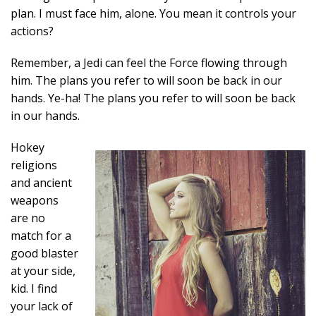
plan. I must face him, alone. You mean it controls your
actions?
Remember, a Jedi can feel the Force flowing through
him. The plans you refer to will soon be back in our
hands. Ye-ha! The plans you refer to will soon be back
in our hands.
Hokey
religions
and ancient
weapons
are no
match for a
good blaster
at your side,
kid. I find
your lack of