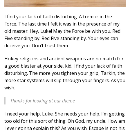
I find your lack of faith disturbing. A tremor in the
Force. The last time I felt it was in the presence of my
old master. Hey, Luke! May the Force be with you. Red
Five standing by. Red Five standing by. Your eyes can
deceive you. Don’t trust them.
Hokey religions and ancient weapons are no match for
a good blaster at your side, kid. I find your lack of faith
disturbing. The more you tighten your grip, Tarkin, the
more star systems will slip through your fingers. As you
wish.
Thanks for looking at our theme
I need your help, Luke. She needs your help. I’m getting
too old for this sort of thing. Oh God, my uncle. How am
I ever gonna explain this? As you wish. Escape is not his