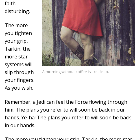
faith
disturbing.
The more
you tighten
your grip,
Tarkin, the
more star
systems will
slip through
A morning without coffee is like sleep.
your fingers.
As you wish.
Remember, a Jedi can feel the Force flowing through
him. The plans you refer to will soon be back in our
hands. Ye-ha! The plans you refer to will soon be back
in our hands.
The more you tighten your grip, Tarkin, the more star