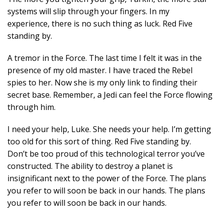
systems will slip through your fingers. In my
experience, there is no such thing as luck. Red Five
standing by.
A tremor in the Force. The last time I felt it was in the
presence of my old master. I have traced the Rebel
spies to her. Now she is my only link to finding their
secret base. Remember, a Jedi can feel the Force flowing
through him.
I need your help, Luke. She needs your help. I’m getting
too old for this sort of thing. Red Five standing by.
Don’t be too proud of this technological terror you’ve
constructed. The ability to destroy a planet is
insignificant next to the power of the Force. The plans
you refer to will soon be back in our hands. The plans
you refer to will soon be back in our hands.