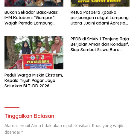
Bukan Sekadar Basa-Basi:
Ketua Pospera ,(posko
IMM Kotabumi “Gampar”
perjuangan rakyat Lampung
Wajah Pemda Lampung
Utara Juaini adami Apresiasi
Utara, Sampaikan 14
Kinerja Polri Jelang Hari
Tuntutan
Bhayangkara ke-80
PPDB di SMAN 1 Tanjung Raja
Berjalan Aman dan Kondusif,
Siap Sambut Siswa Baru
Lewat MPLS
Peduli Warga Miskin Ekstrem,
Kepalo Tiyuh Pagar Jaya
Salurkan BLT-DD 2026
kepada 5 KPM
Tinggalkan Balasan
Alamat email Anda tidak akan dipublikasikan.
Ruas yang wajib
ditandai
*