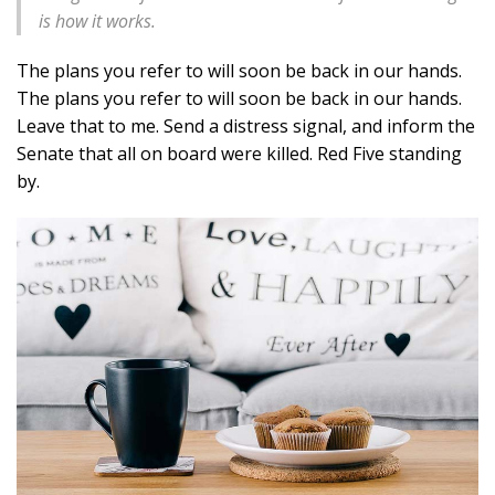
is how it works.
The plans you refer to will soon be back in our hands.
The plans you refer to will soon be back in our hands.
Leave that to me. Send a distress signal, and inform the
Senate that all on board were killed. Red Five standing
by.