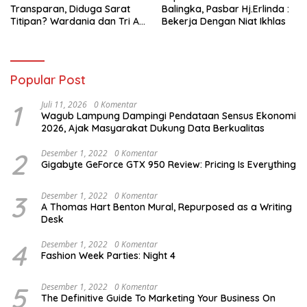
Transparan, Diduga Sarat
Balingka, Pasbar Hj.Erlinda :
Titipan? Wardania dan Tri Aji
Bekerja Dengan Niat Ikhlas
Susanto Harus Bertanggung
Jawab
Popular Post
1
Juli 11, 2026
0 Komentar
Wagub Lampung Dampingi Pendataan Sensus Ekonomi
2026, Ajak Masyarakat Dukung Data Berkualitas
2
Desember 1, 2022
0 Komentar
Gigabyte GeForce GTX 950 Review: Pricing Is Everything
3
Desember 1, 2022
0 Komentar
A Thomas Hart Benton Mural, Repurposed as a Writing
Desk
4
Desember 1, 2022
0 Komentar
Fashion Week Parties: Night 4
5
Desember 1, 2022
0 Komentar
The Definitive Guide To Marketing Your Business On