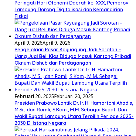
Peringati Hari Otonomi Daerah ke-XXX, Pemprov
Lampung Dorong Digitalisasi dan Kemandirian
Fiskal
April 9, 2026
April 9, 2026
Pengelolaan Pasar Kayuagung Jadi Sorotan –
Uang Jual Beli Kios Diduga Masuk Kantong Pribadi
Oknum Dishub dan Perdagangan
Februari 20, 2025
Februari 20, 2025
Presiden Prabowo Lantik Dr. Ir. H. Hamartoni Ahadis,
M.Si., dan Romli, S.Kom., M.M. Sebagai Bupati Dan
Wakil Bupati Lampung Utara Terpilih Periode 2025-
2030 Di Istana Negara