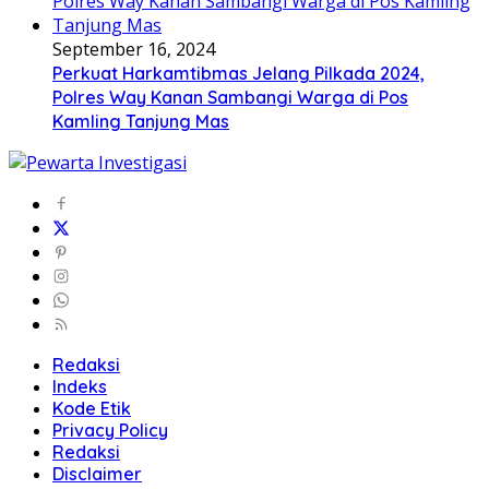
September 16, 2024
Perkuat Harkamtibmas Jelang Pilkada 2024,
Polres Way Kanan Sambangi Warga di Pos
Kamling Tanjung Mas
Redaksi
Indeks
Kode Etik
Privacy Policy
Redaksi
Disclaimer