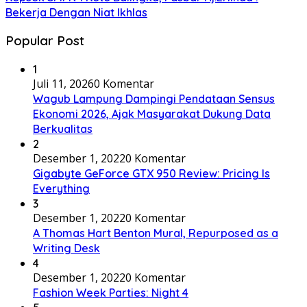
Bekerja Dengan Niat Ikhlas
Popular Post
1
Juli 11, 2026
0 Komentar
Wagub Lampung Dampingi Pendataan Sensus
Ekonomi 2026, Ajak Masyarakat Dukung Data
Berkualitas
2
Desember 1, 2022
0 Komentar
Gigabyte GeForce GTX 950 Review: Pricing Is
Everything
3
Desember 1, 2022
0 Komentar
A Thomas Hart Benton Mural, Repurposed as a
Writing Desk
4
Desember 1, 2022
0 Komentar
Fashion Week Parties: Night 4