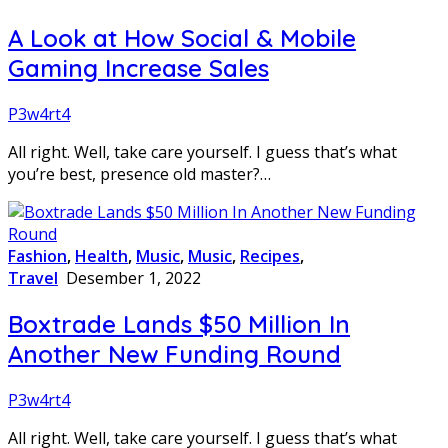
A Look at How Social & Mobile
Gaming Increase Sales
P3w4rt4
All right. Well, take care yourself. I guess that’s what
you’re best, presence old master?…
Fashion
,
Health
,
Music
,
Music
,
Recipes
,
Travel
Desember 1, 2022
Boxtrade Lands $50 Million In
Another New Funding Round
P3w4rt4
All right. Well, take care yourself. I guess that’s what