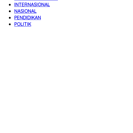
INTERNASIONAL
NASIONAL
PENDIDIKAN
POLITIK