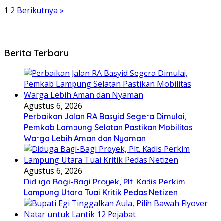
1
2
Berikutnya »
Berita Terbaru
Agustus 6, 2026
Perbaikan Jalan RA Basyid Segera Dimulai,
Pemkab Lampung Selatan Pastikan Mobilitas
Warga Lebih Aman dan Nyaman
Agustus 6, 2026
Diduga Bagi-Bagi Proyek, Plt. Kadis Perkim
Lampung Utara Tuai Kritik Pedas Netizen