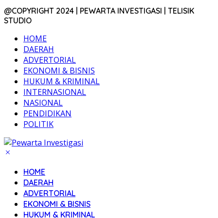
@COPYRIGHT 2024 | PEWARTA INVESTIGASI | TELISIK
STUDIO
HOME
DAERAH
ADVERTORIAL
EKONOMI & BISNIS
HUKUM & KRIMINAL
INTERNASIONAL
NASIONAL
PENDIDIKAN
POLITIK
HOME
DAERAH
ADVERTORIAL
EKONOMI & BISNIS
HUKUM & KRIMINAL