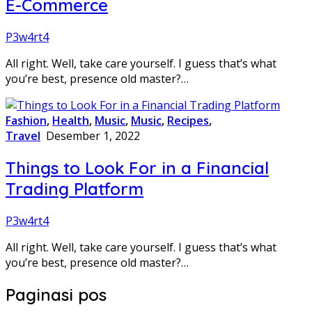
E-Commerce
P3w4rt4
All right. Well, take care yourself. I guess that’s what
you’re best, presence old master?…
Fashion
,
Health
,
Music
,
Music
,
Recipes
,
Travel
Desember 1, 2022
Things to Look For in a Financial
Trading Platform
P3w4rt4
All right. Well, take care yourself. I guess that’s what
you’re best, presence old master?…
Paginasi pos