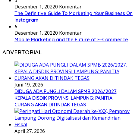
5
Desember 1, 2022
0 Komentar
The Definitive Guide To Marketing Your Business On
Instagram
6
Desember 1, 2022
0 Komentar
Mobile Marketing and the Future of E-Commerce
ADVERTORIAL
Juni 19, 2026
DIDUGA ADA PUNGLI DALAM SPMB 2026/2027,
KEPALA DISDIK PROVINSI LAMPUNG: PANITIA
CURANG AKAN DITINDAK TEGAS
April 27, 2026