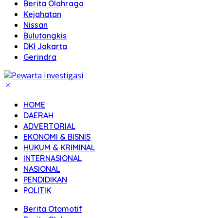
Berita Olahraga
Kejahatan
Nissan
Bulutangkis
DKI Jakarta
Gerindra
HOME
DAERAH
ADVERTORIAL
EKONOMI & BISNIS
HUKUM & KRIMINAL
INTERNASIONAL
NASIONAL
PENDIDIKAN
POLITIK
Berita Otomotif