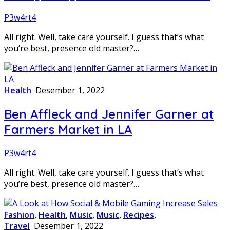
P3w4rt4
All right. Well, take care yourself. I guess that’s what
you’re best, presence old master?…
Health
Desember 1, 2022
Ben Affleck and Jennifer Garner at
Farmers Market in LA
P3w4rt4
All right. Well, take care yourself. I guess that’s what
you’re best, presence old master?…
Fashion
,
Health
,
Music
,
Music
,
Recipes
,
Travel
Desember 1, 2022