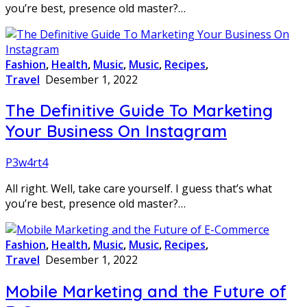
you’re best, presence old master?…
Fashion
,
Health
,
Music
,
Music
,
Recipes
,
Travel
Desember 1, 2022
The Definitive Guide To Marketing
Your Business On Instagram
P3w4rt4
All right. Well, take care yourself. I guess that’s what
you’re best, presence old master?…
Fashion
,
Health
,
Music
,
Music
,
Recipes
,
Travel
Desember 1, 2022
Mobile Marketing and the Future of