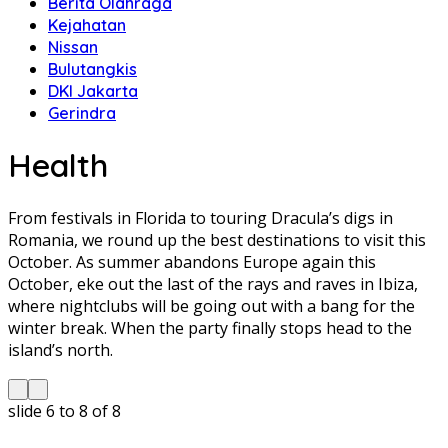
Berita Olahraga
Kejahatan
Nissan
Bulutangkis
DKI Jakarta
Gerindra
Health
From festivals in Florida to touring Dracula’s digs in
Romania, we round up the best destinations to visit this
October. As summer abandons Europe again this
October, eke out the last of the rays and raves in Ibiza,
where nightclubs will be going out with a bang for the
winter break. When the party finally stops head to the
island’s north.
slide
6 to 8
of 8