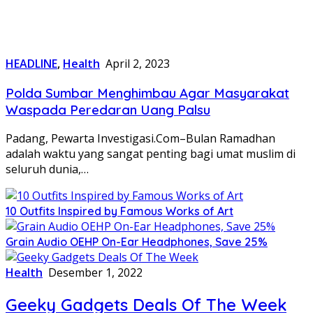
HEADLINE
,
Health
April 2, 2023
Polda Sumbar Menghimbau Agar Masyarakat
Waspada Peredaran Uang Palsu
Padang, Pewarta Investigasi.Com–Bulan Ramadhan
adalah waktu yang sangat penting bagi umat muslim di
seluruh dunia,…
10 Outfits Inspired by Famous Works of Art
Grain Audio OEHP On-Ear Headphones, Save 25%
Health
Desember 1, 2022
Geeky Gadgets Deals Of The Week