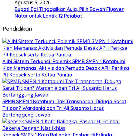
Agustus 5, 2026
Bupati Egi Tinggalkan Aula, Pilih Bawah Flyover
Natar untuk Lantik 12 Pejabat
Pendidikan
Alibi Sistem Terkunci, Polemik SPMB SMPN 1 Kotabumi
Kian Memanas: Aktivis dan Pemuda Desak APH Periksa
Plt Kepsek serta Ketua Panitia
SPMB SMPN 1 Kotabumi Tak Transparan, Diduga Sarat
Titipan? Wardania dan Tri Aji Susanto Harus
Bertanggung Jawab
Kepsek SMPN 1 Koto Balingka, Pasbar Hj.Erlinda :