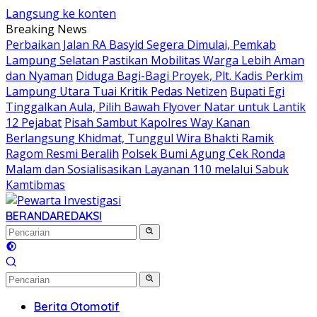
Langsung ke konten
Breaking News
Perbaikan Jalan RA Basyid Segera Dimulai, Pemkab
Lampung Selatan Pastikan Mobilitas Warga Lebih Aman
dan Nyaman
Diduga Bagi-Bagi Proyek, Plt. Kadis Perkim
Lampung Utara Tuai Kritik Pedas Netizen
Bupati Egi
Tinggalkan Aula, Pilih Bawah Flyover Natar untuk Lantik
12 Pejabat
Pisah Sambut Kapolres Way Kanan
Berlangsung Khidmat, Tunggul Wira Bhakti Ramik
Ragom Resmi Beralih
Polsek Bumi Agung Cek Ronda
Malam dan Sosialisasikan Layanan 110 melalui Sabuk
Kamtibmas
BERANDA
REDAKSI
Berita Otomotif